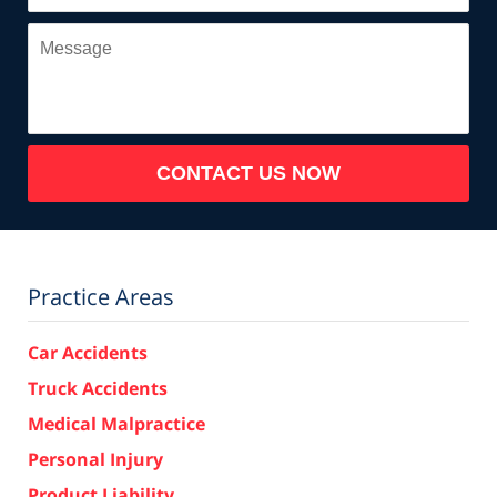
Message
CONTACT US NOW
Practice Areas
Car Accidents
Truck Accidents
Medical Malpractice
Personal Injury
Product Liability