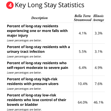
Key Long Stay Statistics
4
Bella Terra
Illinois
Description
Streamwood
Average
Percent of long-stay residents
experiencing one or more falls with
4.1%
3.3%
major injury
Lower percentages are better
.
Percent of long-stay residents with a
urinary tract infection
5.5%
3.1%
Lower percentages are better
.
Percent of long-stay residents who
self-report moderate to severe pain
6.4%
4.9%
Lower percentages are better
.
Percent of long-stay high-risk
residents with pressure ulcers
10.4%
7.6%
Lower percentages are better
.
Percent of long-stay low-risk
residents who lose control of their
64.0%
46.1%
bowels or bladder
Lower percentages are better
.