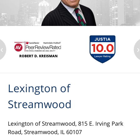
‹
›
Lexington of
Streamwood
Lexington of Streamwood, 815 E. Irving Park
Road, Streamwood, IL 60107