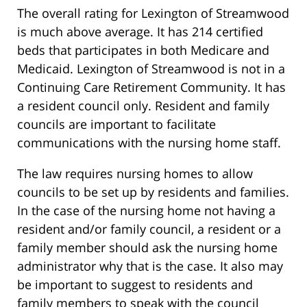
The overall rating for Lexington of Streamwood
is much above average. It has 214 certified
beds that participates in both Medicare and
Medicaid. Lexington of Streamwood is not in a
Continuing Care Retirement Community. It has
a resident council only. Resident and family
councils are important to facilitate
communications with the nursing home staff.
The law requires nursing homes to allow
councils to be set up by residents and families.
In the case of the nursing home not having a
resident and/or family council, a resident or a
family member should ask the nursing home
administrator why that is the case. It also may
be important to suggest to residents and
family members to speak with the council