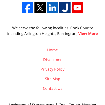
We serve the following localities: Cook County
including Arlington Heights, Barrington,
View More
Home
Disclaimer
Privacy Policy
Site Map
Contact Us
Lexington of Streamwood | Cook County Nursing