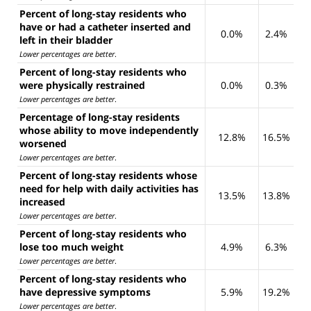
Percent of long-stay residents who
have or had a catheter inserted and
0.0%
2.4%
left in their bladder
Lower percentages are better
.
Percent of long-stay residents who
were physically restrained
0.0%
0.3%
Lower percentages are better
.
Percentage of long-stay residents
whose ability to move independently
12.8%
16.5%
worsened
Lower percentages are better
.
Percent of long-stay residents whose
need for help with daily activities has
13.5%
13.8%
increased
Lower percentages are better
.
Percent of long-stay residents who
lose too much weight
4.9%
6.3%
Lower percentages are better
.
Percent of long-stay residents who
have depressive symptoms
5.9%
19.2%
Lower percentages are better
.