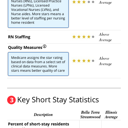
Nurses (RNs), Licensed Practice
Average
Nurses (LPNs), Licensed
Vocational Nurses (LVNs), and
Nurse aides. More stars means a
better level of staffing per nursing
home resident
Above
RN Staffing
Average
Quality Measures
Medicare assigns the star rating
Above
based on data from a select set of
Average
clinical data measures. More
stars means better quality of care
Key Short Stay Statistics
3
Bella Terra
Illinois
Description
Streamwood
Average
Percent of short-stay residents