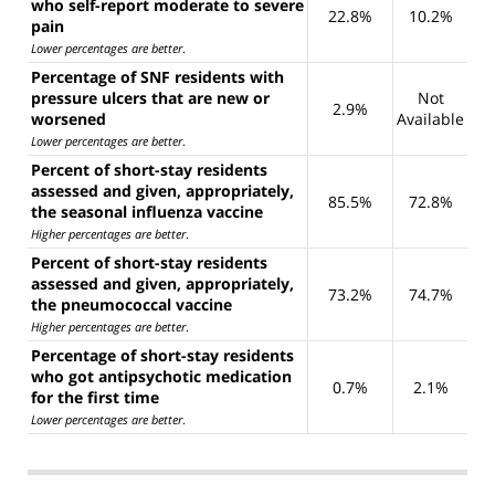
who self-report moderate to severe
22.8%
10.2%
pain
Lower percentages are better
.
Percentage of SNF residents with
pressure ulcers that are new or
Not
2.9%
worsened
Available
Lower percentages are better
.
Percent of short-stay residents
assessed and given, appropriately,
85.5%
72.8%
the seasonal influenza vaccine
Higher percentages are better
.
Percent of short-stay residents
assessed and given, appropriately,
73.2%
74.7%
the pneumococcal vaccine
Higher percentages are better
.
Percentage of short-stay residents
who got antipsychotic medication
0.7%
2.1%
for the first time
Lower percentages are better
.