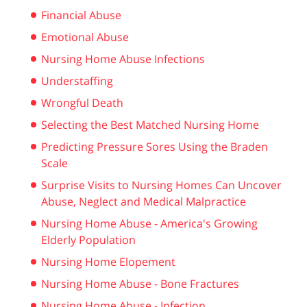
Financial Abuse
Emotional Abuse
Nursing Home Abuse Infections
Understaffing
Wrongful Death
Selecting the Best Matched Nursing Home
Predicting Pressure Sores Using the Braden
Scale
Surprise Visits to Nursing Homes Can Uncover
Abuse, Neglect and Medical Malpractice
Nursing Home Abuse - America's Growing
Elderly Population
Nursing Home Elopement
Nursing Home Abuse - Bone Fractures
Nursing Home Abuse - Infection