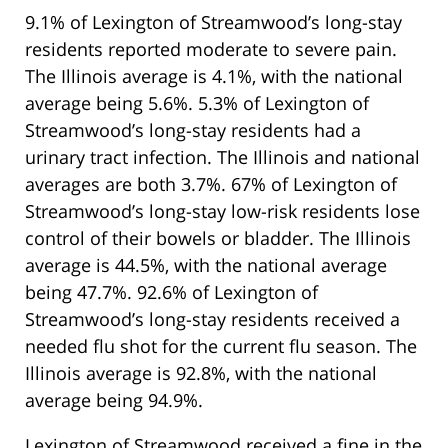
9.1% of Lexington of Streamwood’s long-stay
residents reported moderate to severe pain.
The Illinois average is 4.1%, with the national
average being 5.6%. 5.3% of Lexington of
Streamwood’s long-stay residents had a
urinary tract infection. The Illinois and national
averages are both 3.7%. 67% of Lexington of
Streamwood’s long-stay low-risk residents lose
control of their bowels or bladder. The Illinois
average is 44.5%, with the national average
being 47.7%. 92.6% of Lexington of
Streamwood’s long-stay residents received a
needed flu shot for the current flu season. The
Illinois average is 92.8%, with the national
average being 94.9%.
Lexington of Streamwood received a fine in the