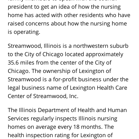
president to get an idea of how the nursing
home has acted with other residents who have
raised concerns about how the nursing home
is operating.
Streamwood, Illinois is a northwestern suburb
to the City of Chicago located approximately
35.6 miles from the center of the City of
Chicago. The ownership of Lexington of
Streamwood is a for-profit business under the
legal business name of Lexington Health Care
Center of Streamwood, Inc.
The Illinois Department of Health and Human
Services regularly inspects Illinois nursing
homes on average every 18 months. The
health inspection rating for Lexington of