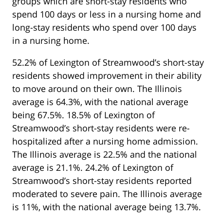
groups which are short-stay residents who
spend 100 days or less in a nursing home and
long-stay residents who spend over 100 days
in a nursing home.
52.2% of Lexington of Streamwood’s short-stay
residents showed improvement in their ability
to move around on their own. The Illinois
average is 64.3%, with the national average
being 67.5%. 18.5% of Lexington of
Streamwood’s short-stay residents were re-
hospitalized after a nursing home admission.
The Illinois average is 22.5% and the national
average is 21.1%. 24.2% of Lexington of
Streamwood’s short-stay residents reported
moderated to severe pain. The Illinois average
is 11%, with the national average being 13.7%.