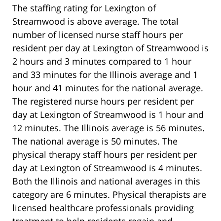
The staffing rating for Lexington of
Streamwood is above average. The total
number of licensed nurse staff hours per
resident per day at Lexington of Streamwood is
2 hours and 3 minutes compared to 1 hour
and 33 minutes for the Illinois average and 1
hour and 41 minutes for the national average.
The registered nurse hours per resident per
day at Lexington of Streamwood is 1 hour and
12 minutes. The Illinois average is 56 minutes.
The national average is 50 minutes. The
physical therapy staff hours per resident per
day at Lexington of Streamwood is 4 minutes.
Both the Illinois and national averages in this
category are 6 minutes. Physical therapists are
licensed healthcare professionals providing
treatment to help residents regain and