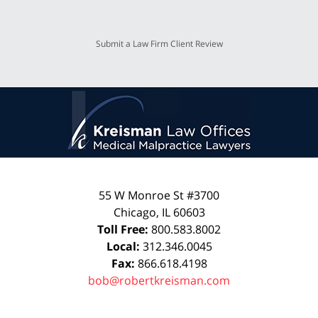
Submit a Law Firm Client Review
55 W Monroe St #3700
Chicago
,
IL
60603
Toll Free:
800.583.8002
Local:
312.346.0045
Fax:
866.618.4198
bob@robertkreisman.com