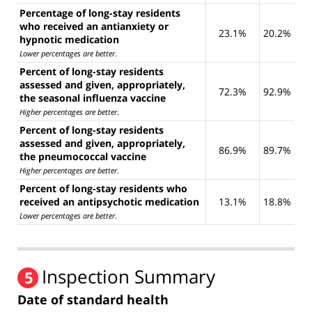
Percentage of long-stay residents
who received an antianxiety or
23.1%
20.2%
hypnotic medication
Lower percentages are better
.
Percent of long-stay residents
assessed and given, appropriately,
72.3%
92.9%
the seasonal influenza vaccine
Higher percentages are better
.
Percent of long-stay residents
assessed and given, appropriately,
86.9%
89.7%
the pneumococcal vaccine
Higher percentages are better
.
Percent of long-stay residents who
received an antipsychotic medication
13.1%
18.8%
Lower percentages are better
.
Inspection Summary
5
Date of standard health