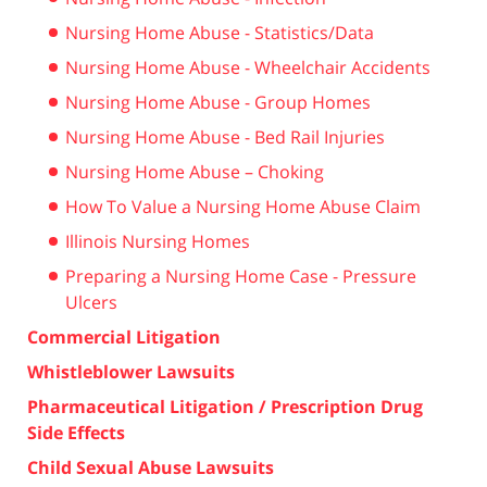
Nursing Home Abuse - Statistics/Data
Nursing Home Abuse - Wheelchair Accidents
Nursing Home Abuse - Group Homes
Nursing Home Abuse - Bed Rail Injuries
Nursing Home Abuse – Choking
How To Value a Nursing Home Abuse Claim
Illinois Nursing Homes
Preparing a Nursing Home Case - Pressure
Ulcers
Commercial Litigation
Whistleblower Lawsuits
Pharmaceutical Litigation / Prescription Drug
Side Effects
Child Sexual Abuse Lawsuits