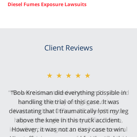
Diesel Fumes Exposure Lawsuits
Client Reviews
★★★★★
“Bob Kreisman did everything possible in
handling the trial of this case. It was
devastating that I traumatically lost my leg
above the knee in this truck accident.
However, it was not an easy case to win.