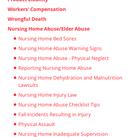
Workers' Compensation
Wrongful Death
Nursing Home Abuse/Elder Abuse
Nursing Home Bed Sores
Nursing Home Abuse Warning Signs
Nursing Home Abuse - Physical Neglect
Reporting Nursing Home Abuse
Nursing Home Dehydration and Malnutrition
Lawsuits
Nursing Home Injury Law
Nursing Home Abuse Checklist Tips
Fall Incidents Resulting in Injury
Physical Assault
Nursing Home Inadequate Supervision