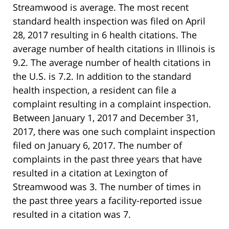
Streamwood is average. The most recent
standard health inspection was filed on April
28, 2017 resulting in 6 health citations. The
average number of health citations in Illinois is
9.2. The average number of health citations in
the U.S. is 7.2. In addition to the standard
health inspection, a resident can file a
complaint resulting in a complaint inspection.
Between January 1, 2017 and December 31,
2017, there was one such complaint inspection
filed on January 6, 2017. The number of
complaints in the past three years that have
resulted in a citation at Lexington of
Streamwood was 3. The number of times in
the past three years a facility-reported issue
resulted in a citation was 7.