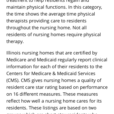
maintain physical functions. In this category,
the time shows the average time physical
therapists providing care to residents
throughout the nursing home. Not all
residents of nursing homes require physical
therapy.
Illinois nursing homes that are certified by
Medicare and Medicaid regularly report clinical
information for each of their residents to the
Centers for Medicare & Medicaid Services
(CMS). CMS gives nursing homes a quality of
resident care star rating based on performance
on 16 different measures. These measures
reflect how well a nursing home cares for its
residents. These listings are based on two