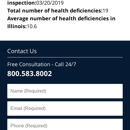
inspection:
03/20/2019
Total number of health deficiencies:
19
Average number of health deficiencies in
Illinois:
10.6
Contact Us
Free Consultation - Call 24/7
800.583.8002
Name
(Required)
Email
(Required)
Phone
(Required)