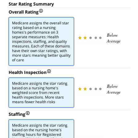
Star Rating Summary
Overall Rating
Medicare assigns the overall star
rating based on a nursing
homes's performance on 3
Below
separate measures: Health
Average
inspections, staffing, and quality
measures. Each of these domains
have their own star ratings, with
more stars meaning better quality
of care
Health Inspection
Medicare assigns the star rating
Below
based on a nursing home's
Average
weighted score from recent
health inspections. More stars
means fewer health risks
Staffing
Medicare assigns the star rating
based on the nursing home's
staffing hours for Registered