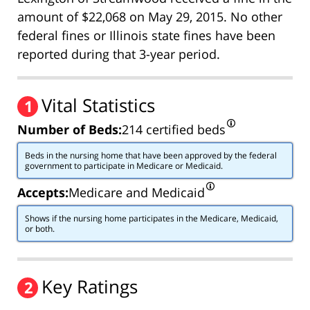
amount of $22,068 on May 29, 2015. No other
federal fines or Illinois state fines have been
reported during that 3-year period.
Vital Statistics
1
Number of Beds:
214 certified beds
Beds in the nursing home that have been approved by the federal
government to participate in Medicare or Medicaid.
Accepts:
Medicare and Medicaid
Shows if the nursing home participates in the Medicare, Medicaid,
or both.
Key Ratings
2