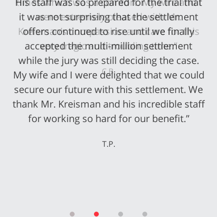
His staff was so prepared for the trial that
it was not surprising that the settlement
offers continued to rise until we finally
accepted the multi-million settlement
while the jury was still deciding the case.
My wife and I were delighted that we could
secure our future with this settlement. We
thank Mr. Kreisman and his incredible staff
for working so hard for our benefit.”
T.P.