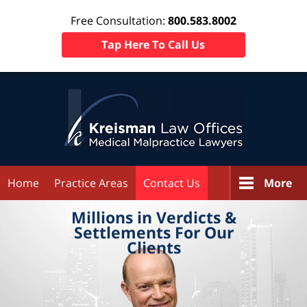
Free Consultation:
800.583.8002
Tap Here To Call Us
Home
Practice Areas
Contact Us
More
Millions in
Verdicts &
Settlements
For Our
Clients