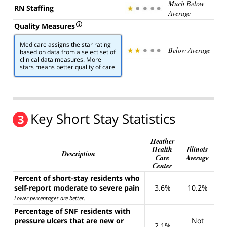
Much Below
RN Staffing
Average
Quality Measures
Medicare assigns the star rating
Below Average
based on data from a select set of
clinical data measures. More
stars means better quality of care
Key Short Stay Statistics
3
Heather
Health
Illinois
Description
Care
Average
Center
Percent of short-stay residents who
self-report moderate to severe pain
3.6%
10.2%
Lower percentages are better
.
Percentage of SNF residents with
pressure ulcers that are new or
Not
2.1%