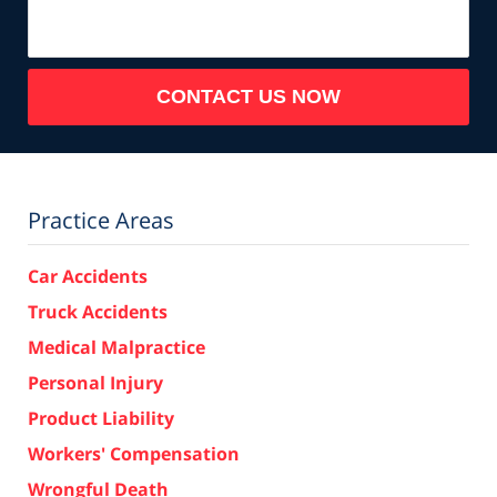
CONTACT US NOW
Practice Areas
Car Accidents
Truck Accidents
Medical Malpractice
Personal Injury
Product Liability
Workers' Compensation
Wrongful Death