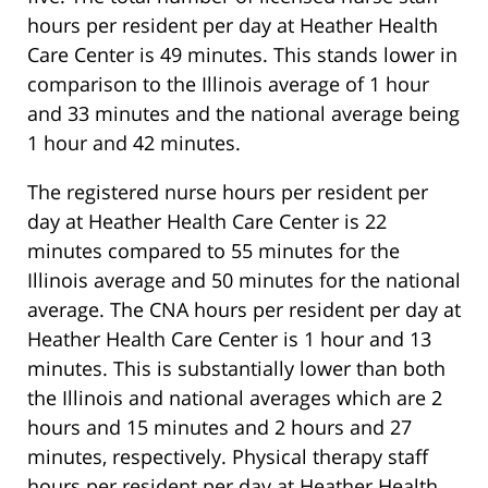
hours per resident per day at Heather Health
Care Center is 49 minutes. This stands lower in
comparison to the Illinois average of 1 hour
and 33 minutes and the national average being
1 hour and 42 minutes.
The registered nurse hours per resident per
day at Heather Health Care Center is 22
minutes compared to 55 minutes for the
Illinois average and 50 minutes for the national
average. The CNA hours per resident per day at
Heather Health Care Center is 1 hour and 13
minutes. This is substantially lower than both
the Illinois and national averages which are 2
hours and 15 minutes and 2 hours and 27
minutes, respectively. Physical therapy staff
hours per resident per day at Heather Health