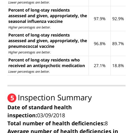
Lower percentages are better
.
Percent of long-stay residents
assessed and given, appropriately, the
97.9%
92.9%
seasonal influenza vaccine
Higher percentages are better
.
Percent of long-stay residents
assessed and given, appropriately, the
96.8%
89.7%
pneumococcal vaccine
Higher percentages are better
.
Percent of long-stay residents who
received an antipsychotic medication
27.1%
18.8%
Lower percentages are better
.
Inspection Summary
5
Date of standard health
inspection:
03/09/2018
Total number of health deficiencies:
8
Average number of health deficiencies in