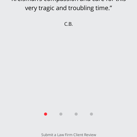
accepted the multi-million settlement
while the jury was still deciding the case.
My wife and I were delighted that we could
secure our future with this settlement. We
thank Mr. Kreisman and his incredible staff
for working so hard for our benefit.”
T.P.
Submit a Law Firm Client Review