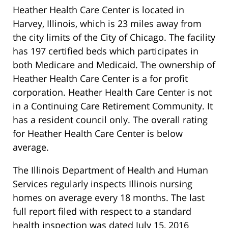
Heather Health Care Center is located in
Harvey, Illinois, which is 23 miles away from
the city limits of the City of Chicago. The facility
has 197 certified beds which participates in
both Medicare and Medicaid. The ownership of
Heather Health Care Center is a for profit
corporation. Heather Health Care Center is not
in a Continuing Care Retirement Community. It
has a resident council only. The overall rating
for Heather Health Care Center is below
average.
The Illinois Department of Health and Human
Services regularly inspects Illinois nursing
homes on average every 18 months. The last
full report filed with respect to a standard
health inspection was dated July 15, 2016