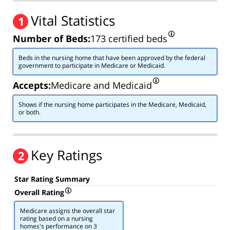
Vital Statistics
1
Number of Beds:
173 certified beds
Beds in the nursing home that have been approved by the federal
government to participate in Medicare or Medicaid.
Accepts:
Medicare and Medicaid
Shows if the nursing home participates in the Medicare, Medicaid,
or both.
Key Ratings
2
Star Rating Summary
Overall Rating
Medicare assigns the overall star
rating based on a nursing
homes's performance on 3