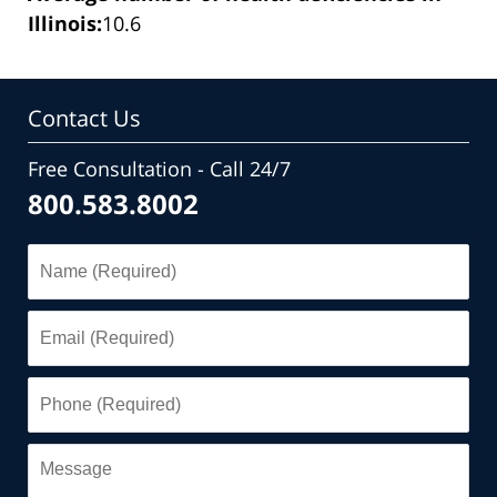
Illinois:
10.6
Contact Us
Free Consultation - Call 24/7
800.583.8002
Name
(Required)
Email
(Required)
Phone
(Required)
Message