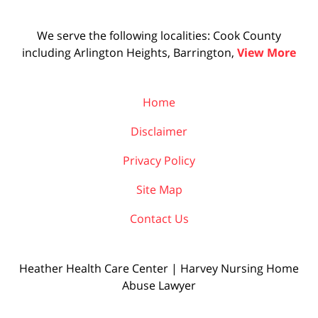
We serve the following localities: Cook County
including Arlington Heights, Barrington,
View More
Home
Disclaimer
Privacy Policy
Site Map
Contact Us
Heather Health Care Center | Harvey Nursing Home
Abuse Lawyer