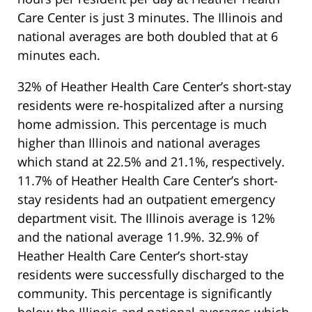
Care Center is just 3 minutes. The Illinois and
national averages are both doubled that at 6
minutes each.
32% of Heather Health Care Center’s short-stay
residents were re-hospitalized after a nursing
home admission. This percentage is much
higher than Illinois and national averages
which stand at 22.5% and 21.1%, respectively.
11.7% of Heather Health Care Center’s short-
stay residents had an outpatient emergency
department visit. The Illinois average is 12%
and the national average 11.9%. 32.9% of
Heather Health Care Center’s short-stay
residents were successfully discharged to the
community. This percentage is significantly
below the Illinois and national averages which