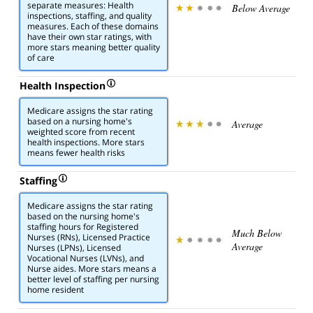
separate measures: Health
Below Average
inspections, staffing, and quality
measures. Each of these domains
have their own star ratings, with
more stars meaning better quality
of care
Health Inspection
Medicare assigns the star rating
based on a nursing home's
Average
weighted score from recent
health inspections. More stars
means fewer health risks
Staffing
Medicare assigns the star rating
based on the nursing home's
staffing hours for Registered
Much Below
Nurses (RNs), Licensed Practice
Average
Nurses (LPNs), Licensed
Vocational Nurses (LVNs), and
Nurse aides. More stars means a
better level of staffing per nursing
home resident