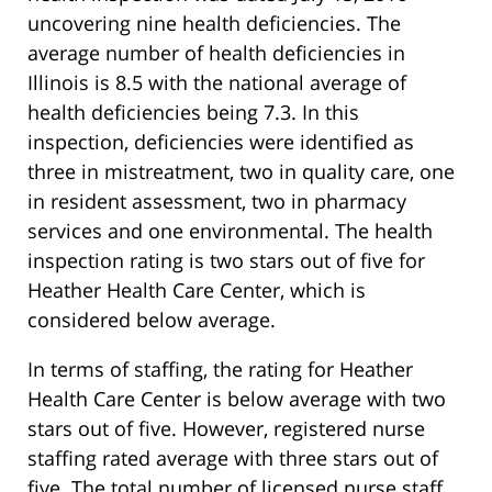
uncovering nine health deficiencies. The
average number of health deficiencies in
Illinois is 8.5 with the national average of
health deficiencies being 7.3. In this
inspection, deficiencies were identified as
three in mistreatment, two in quality care, one
in resident assessment, two in pharmacy
services and one environmental. The health
inspection rating is two stars out of five for
Heather Health Care Center, which is
considered below average.
In terms of staffing, the rating for Heather
Health Care Center is below average with two
stars out of five. However, registered nurse
staffing rated average with three stars out of
five. The total number of licensed nurse staff