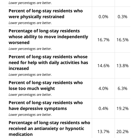
Lower percentages are better
.
Percent of long-stay residents who
were physically restrained
0.0%
0.3%
Lower percentages are better
.
Percentage of long-stay residents
whose ability to move independently
16.7%
16.5%
worsened
Lower percentages are better
.
Percent of long-stay residents whose
need for help with daily activities has
14.6%
13.8%
increased
Lower percentages are better
.
Percent of long-stay residents who
lose too much weight
4.0%
6.3%
Lower percentages are better
.
Percent of long-stay residents who
have depressive symptoms
0.4%
19.2%
Lower percentages are better
.
Percentage of long-stay residents who
received an antianxiety or hypnotic
13.7%
20.2%
medication