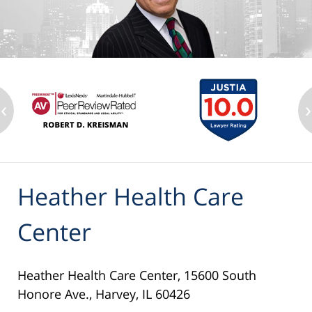
‹
›
Heather Health Care
Center
Heather Health Care Center, 15600 South
Honore Ave., Harvey, IL 60426