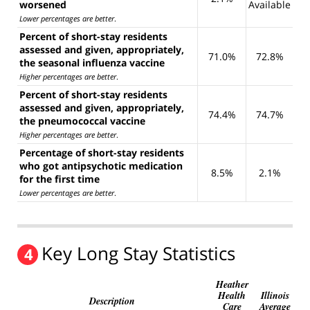
worsened
Available
Lower percentages are better
.
Percent of short-stay residents
assessed and given, appropriately,
71.0%
72.8%
the seasonal influenza vaccine
Higher percentages are better
.
Percent of short-stay residents
assessed and given, appropriately,
74.4%
74.7%
the pneumococcal vaccine
Higher percentages are better
.
Percentage of short-stay residents
who got antipsychotic medication
8.5%
2.1%
for the first time
Lower percentages are better
.
Key Long Stay Statistics
4
Heather
Health
Illinois
Description
Care
Average