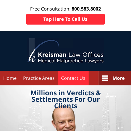
Free Consultation:
800.583.8002
Tap Here To Call Us
Home
Practice Areas
Contact Us
More
Millions in
Verdicts &
Settlements
For Our
Clients