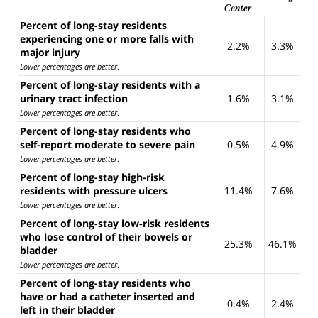
Center
Percent of long-stay residents
experiencing one or more falls with
2.2%
3.3%
major injury
Lower percentages are better
.
Percent of long-stay residents with a
urinary tract infection
1.6%
3.1%
Lower percentages are better
.
Percent of long-stay residents who
self-report moderate to severe pain
0.5%
4.9%
Lower percentages are better
.
Percent of long-stay high-risk
residents with pressure ulcers
11.4%
7.6%
Lower percentages are better
.
Percent of long-stay low-risk residents
who lose control of their bowels or
25.3%
46.1%
bladder
Lower percentages are better
.
Percent of long-stay residents who
have or had a catheter inserted and
0.4%
2.4%
left in their bladder