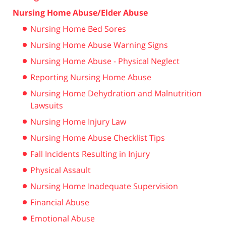
Nursing Home Abuse/Elder Abuse
Nursing Home Bed Sores
Nursing Home Abuse Warning Signs
Nursing Home Abuse - Physical Neglect
Reporting Nursing Home Abuse
Nursing Home Dehydration and Malnutrition
Lawsuits
Nursing Home Injury Law
Nursing Home Abuse Checklist Tips
Fall Incidents Resulting in Injury
Physical Assault
Nursing Home Inadequate Supervision
Financial Abuse
Emotional Abuse