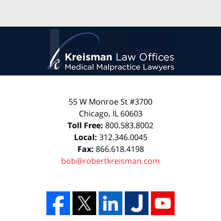
55 W Monroe St #3700
Chicago
,
IL
60603
Toll Free:
800.583.8002
Local:
312.346.0045
Fax:
866.618.4198
bob@robertkreisman.com