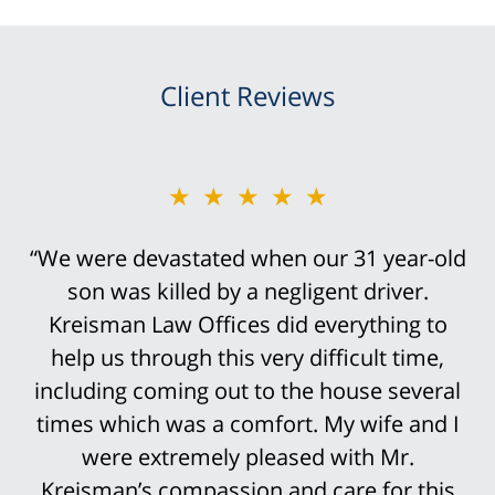
Client Reviews
★★★★★
“Bob Kreisman did everything possible in
handling the trial of this case. It was
devastating that I traumatically lost my leg
above the knee in this truck accident.
However, it was not an easy case to win.
His staff was so prepared for the trial that
it was not surprising that the settlement
offers continued to rise until we finally