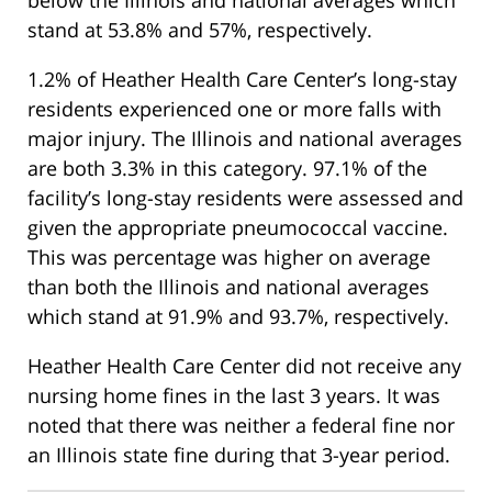
stand at 53.8% and 57%, respectively.
1.2% of Heather Health Care Center’s long-stay
residents experienced one or more falls with
major injury. The Illinois and national averages
are both 3.3% in this category. 97.1% of the
facility’s long-stay residents were assessed and
given the appropriate pneumococcal vaccine.
This was percentage was higher on average
than both the Illinois and national averages
which stand at 91.9% and 93.7%, respectively.
Heather Health Care Center did not receive any
nursing home fines in the last 3 years. It was
noted that there was neither a federal fine nor
an Illinois state fine during that 3-year period.