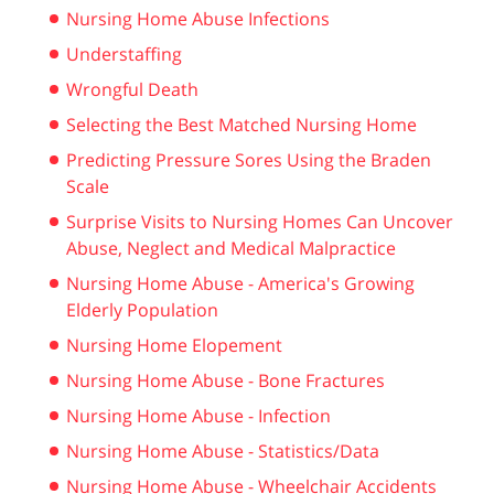
Nursing Home Abuse Infections
Understaffing
Wrongful Death
Selecting the Best Matched Nursing Home
Predicting Pressure Sores Using the Braden
Scale
Surprise Visits to Nursing Homes Can Uncover
Abuse, Neglect and Medical Malpractice
Nursing Home Abuse - America's Growing
Elderly Population
Nursing Home Elopement
Nursing Home Abuse - Bone Fractures
Nursing Home Abuse - Infection
Nursing Home Abuse - Statistics/Data
Nursing Home Abuse - Wheelchair Accidents