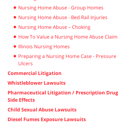
Nursing Home Abuse - Group Homes
Nursing Home Abuse - Bed Rail Injuries
Nursing Home Abuse – Choking
How To Value a Nursing Home Abuse Claim
Illinois Nursing Homes
Preparing a Nursing Home Case - Pressure
Ulcers
Commercial Litigation
Whistleblower Lawsuits
Pharmaceutical Litigation / Prescription Drug
Side Effects
Child Sexual Abuse Lawsuits
Diesel Fumes Exposure Lawsuits