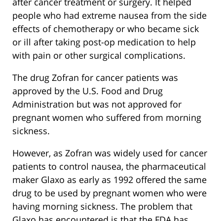
after cancer treatment or surgery. It helped
people who had extreme nausea from the side
effects of chemotherapy or who became sick
or ill after taking post-op medication to help
with pain or other surgical complications.
The drug Zofran for cancer patients was
approved by the U.S. Food and Drug
Administration but was not approved for
pregnant women who suffered from morning
sickness.
However, as Zofran was widely used for cancer
patients to control nausea, the pharmaceutical
maker Glaxo as early as 1992 offered the same
drug to be used by pregnant women who were
having morning sickness. The problem that
Glaxo has encountered is that the FDA has