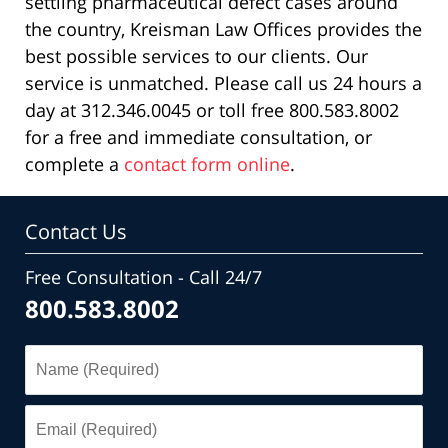
settling pharmaceutical defect cases around
the country, Kreisman Law Offices provides the
best possible services to our clients. Our
service is unmatched. Please call us 24 hours a
day at 312.346.0045 or toll free 800.583.8002
for a free and immediate consultation, or
complete a
contact form online
.
Contact Us
Free Consultation - Call 24/7
800.583.8002
Name
(Required)
Email
(Required)