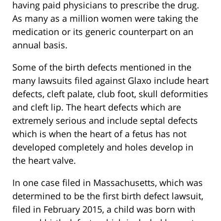
having paid physicians to prescribe the drug.
As many as a million women were taking the
medication or its generic counterpart on an
annual basis.
Some of the birth defects mentioned in the
many lawsuits filed against Glaxo include heart
defects, cleft palate, club foot, skull deformities
and cleft lip. The heart defects which are
extremely serious and include septal defects
which is when the heart of a fetus has not
developed completely and holes develop in
the heart valve.
In one case filed in Massachusetts, which was
determined to be the first birth defect lawsuit,
filed in February 2015, a child was born with