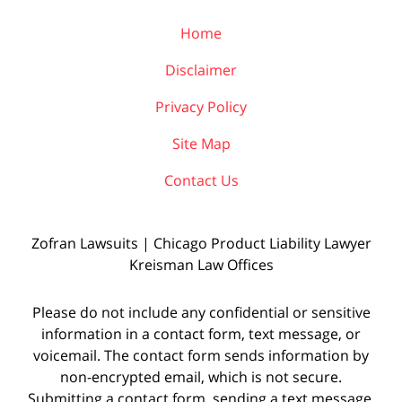
Home
Disclaimer
Privacy Policy
Site Map
Contact Us
Zofran Lawsuits | Chicago Product Liability Lawyer
Kreisman Law Offices
Please do not include any confidential or sensitive
information in a contact form, text message, or
voicemail. The contact form sends information by
non-encrypted email, which is not secure.
Submitting a contact form, sending a text message,