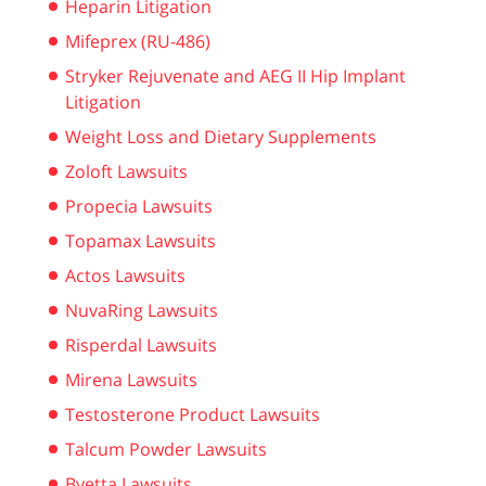
Heparin Litigation
Mifeprex (RU-486)
Stryker Rejuvenate and AEG II Hip Implant
Litigation
Weight Loss and Dietary Supplements
Zoloft Lawsuits
Propecia Lawsuits
Topamax Lawsuits
Actos Lawsuits
NuvaRing Lawsuits
Risperdal Lawsuits
Mirena Lawsuits
Testosterone Product Lawsuits
Talcum Powder Lawsuits
Byetta Lawsuits