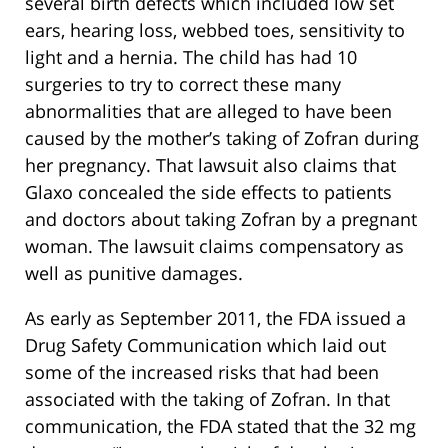
several birth defects which included low set
ears, hearing loss, webbed toes, sensitivity to
light and a hernia. The child has had 10
surgeries to try to correct these many
abnormalities that are alleged to have been
caused by the mother’s taking of Zofran during
her pregnancy. That lawsuit also claims that
Glaxo concealed the side effects to patients
and doctors about taking Zofran by a pregnant
woman. The lawsuit claims compensatory as
well as punitive damages.
As early as September 2011, the FDA issued a
Drug Safety Communication which laid out
some of the increased risks that had been
associated with the taking of Zofran. In that
communication, the FDA stated that the 32 mg