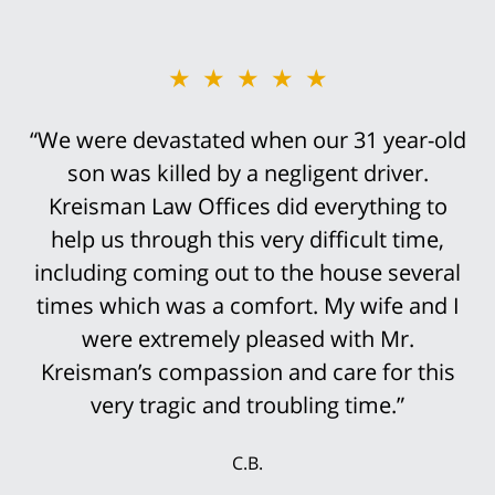
★★★★★
★★★★★
“We were devastated when our 31 year-old
“Bob Kreisman did everything possible in
handling the trial of this case. It was
son was killed by a negligent driver.
devastating that I traumatically lost my leg
Kreisman Law Offices did everything to
help us through this very difficult time,
above the knee in this truck accident.
including coming out to the house several
However, it was not an easy case to win.
His staff was so prepared for the trial that
times which was a comfort. My wife and I
it was not surprising that the settlement
were extremely pleased with Mr.
Kreisman’s compassion and care for this
offers continued to rise until we finally
accepted the multi-million settlement
very tragic and troubling time.”
while the jury was still deciding the case.
C.B.
My wife and I were delighted that we could