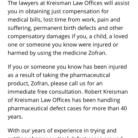
The lawyers at Kreisman Law Offices will assist
you in obtaining just compensation for
medical bills, lost time from work, pain and
suffering, permanent birth defects and other
compensatory damages if you, a child, a loved
one or someone you know were injured or
harmed by using the medicine Zofran.
If you or someone you know has been injured
as a result of taking the pharmaceutical
product, Zofran, please call us for an
immediate free consultation. Robert Kreisman
of Kreisman Law Offices has been handling
pharmaceutical defect cases for more than 40
years.
With our years of experience in trying and