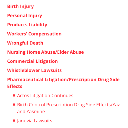
Birth Injury
Personal Injury
Products Liability
Workers' Compensation
Wrongful Death
Nursing Home Abuse/Elder Abuse
Commercial Litigation
Whistleblower Lawsuits
Pharmaceutical Litigation/Prescription Drug Side
Effects
Actos Litigation Continues
Birth Control Prescription Drug Side Effects/Yaz
and Yasmine
Januvia Lawsuits