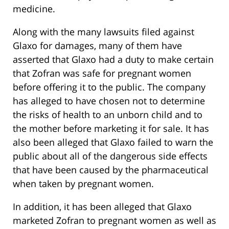
medicine.
Along with the many lawsuits filed against
Glaxo for damages, many of them have
asserted that Glaxo had a duty to make certain
that Zofran was safe for pregnant women
before offering it to the public. The company
has alleged to have chosen not to determine
the risks of health to an unborn child and to
the mother before marketing it for sale. It has
also been alleged that Glaxo failed to warn the
public about all of the dangerous side effects
that have been caused by the pharmaceutical
when taken by pregnant women.
In addition, it has been alleged that Glaxo
marketed Zofran to pregnant women as well as