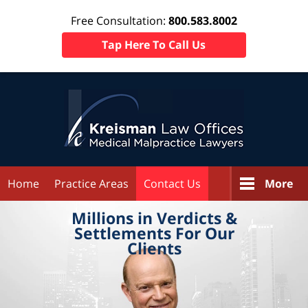
Free Consultation:
800.583.8002
Tap Here To Call Us
Home
Practice Areas
Contact Us
More
Millions in
Verdicts &
Settlements
For Our
Clients