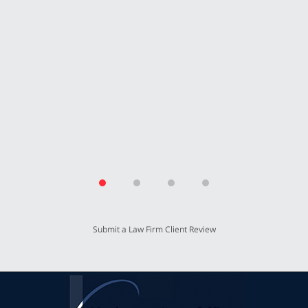
secure our future with this settlement. We
thank Mr. Kreisman and his incredible staff
for working so hard for our benefit.”
T.P.
Submit a Law Firm Client Review