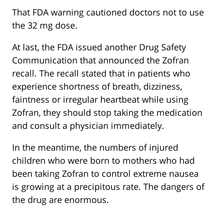
That FDA warning cautioned doctors not to use
the 32 mg dose.
At last, the FDA issued another Drug Safety
Communication that announced the Zofran
recall. The recall stated that in patients who
experience shortness of breath, dizziness,
faintness or irregular heartbeat while using
Zofran, they should stop taking the medication
and consult a physician immediately.
In the meantime, the numbers of injured
children who were born to mothers who had
been taking Zofran to control extreme nausea
is growing at a precipitous rate. The dangers of
the drug are enormous.