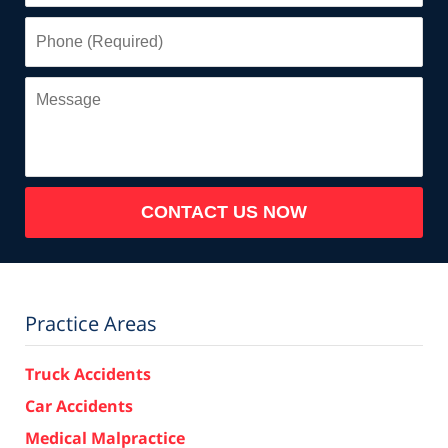
Phone
(Required)
Message
CONTACT US NOW
Practice Areas
Truck Accidents
Car Accidents
Medical Malpractice