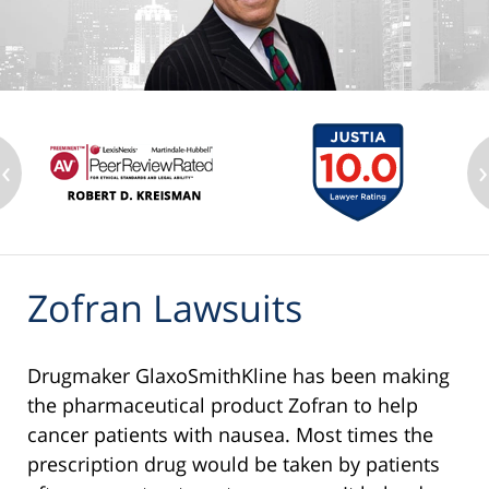
‹
›
Zofran Lawsuits
Drugmaker GlaxoSmithKline has been making
the pharmaceutical product Zofran to help
cancer patients with nausea. Most times the
prescription drug would be taken by patients