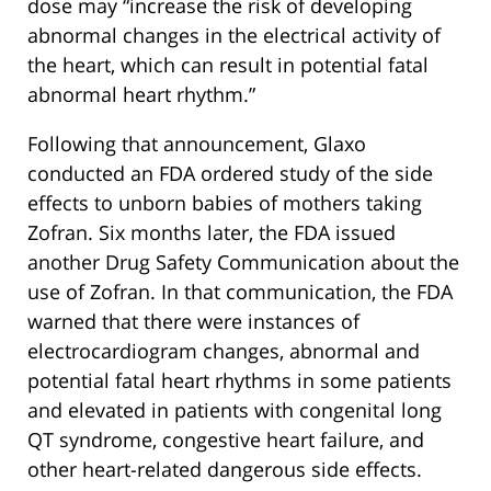
dose may “increase the risk of developing
abnormal changes in the electrical activity of
the heart, which can result in potential fatal
abnormal heart rhythm.”
Following that announcement, Glaxo
conducted an FDA ordered study of the side
effects to unborn babies of mothers taking
Zofran. Six months later, the FDA issued
another Drug Safety Communication about the
use of Zofran. In that communication, the FDA
warned that there were instances of
electrocardiogram changes, abnormal and
potential fatal heart rhythms in some patients
and elevated in patients with congenital long
QT syndrome, congestive heart failure, and
other heart-related dangerous side effects.