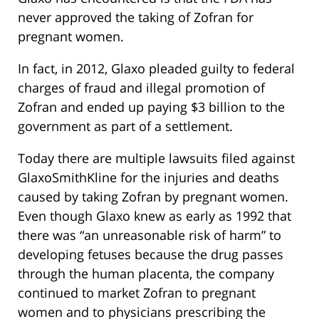
never approved the taking of Zofran for
pregnant women.
In fact, in 2012, Glaxo pleaded guilty to federal
charges of fraud and illegal promotion of
Zofran and ended up paying $3 billion to the
government as part of a settlement.
Today there are multiple lawsuits filed against
GlaxoSmithKline for the injuries and deaths
caused by taking Zofran by pregnant women.
Even though Glaxo knew as early as 1992 that
there was “an unreasonable risk of harm” to
developing fetuses because the drug passes
through the human placenta, the company
continued to market Zofran to pregnant
women and to physicians prescribing the