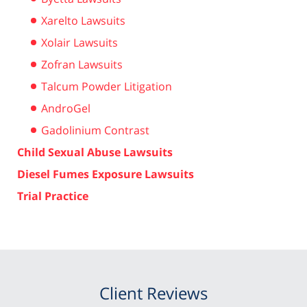
Xarelto Lawsuits
Xolair Lawsuits
Zofran Lawsuits
Talcum Powder Litigation
AndroGel
Gadolinium Contrast
Child Sexual Abuse Lawsuits
Diesel Fumes Exposure Lawsuits
Trial Practice
Client Reviews