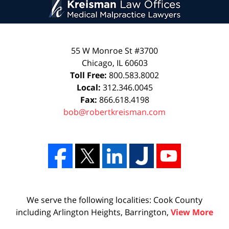
55 W Monroe St #3700
Chicago
,
IL
60603
Toll Free:
800.583.8002
Local:
312.346.0045
Fax:
866.618.4198
bob@robertkreisman.com
We serve the following localities: Cook County
including Arlington Heights, Barrington,
View More