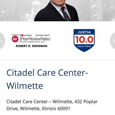
‹
›
Citadel Care Center-
Wilmette
Citadel Care Center – Wilmette, 432 Poplar
Drive, Wilmette, Illinois 60091