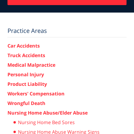
Practice Areas
Car Accidents
Truck Accidents
Medical Malpractice
Personal Injury
Product Liability
Workers' Compensation
Wrongful Death
Nursing Home Abuse/Elder Abuse
Nursing Home Bed Sores
Nursing Home Abuse Warning Signs