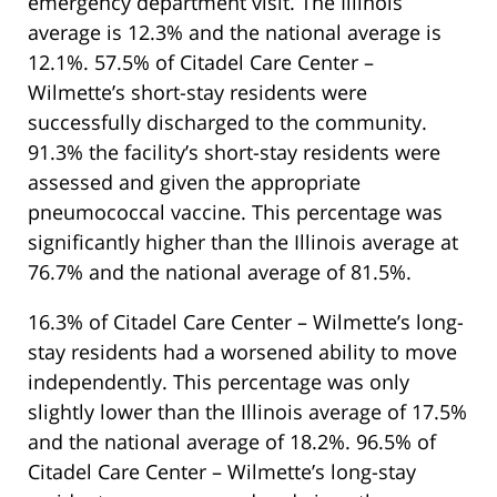
emergency department visit. The Illinois
average is 12.3% and the national average is
12.1%. 57.5% of Citadel Care Center –
Wilmette’s short-stay residents were
successfully discharged to the community.
91.3% the facility’s short-stay residents were
assessed and given the appropriate
pneumococcal vaccine. This percentage was
significantly higher than the Illinois average at
76.7% and the national average of 81.5%.
16.3% of Citadel Care Center – Wilmette’s long-
stay residents had a worsened ability to move
independently. This percentage was only
slightly lower than the Illinois average of 17.5%
and the national average of 18.2%. 96.5% of
Citadel Care Center – Wilmette’s long-stay