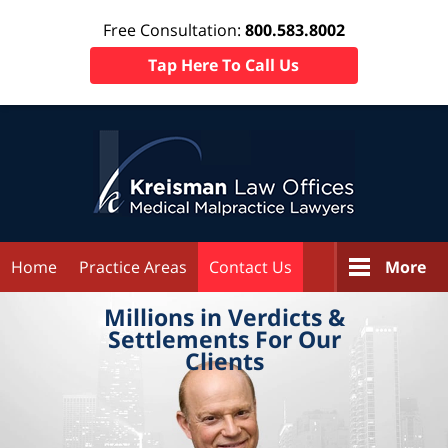
Free Consultation:
800.583.8002
Tap Here To Call Us
Home
Practice Areas
Contact Us
More
Millions in
Verdicts &
Settlements
For Our
Clients