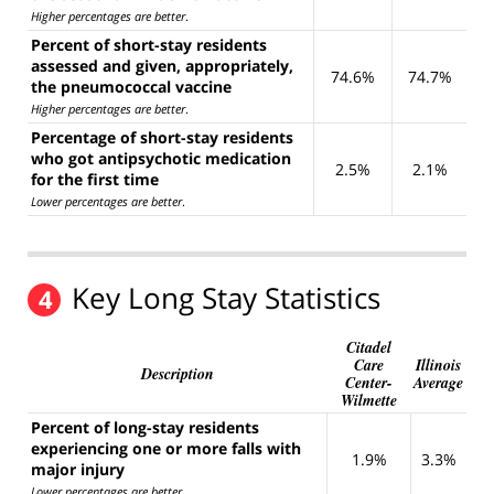
Higher percentages are better
.
Percent of short-stay residents
assessed and given, appropriately,
74.6%
74.7%
the pneumococcal vaccine
Higher percentages are better
.
Percentage of short-stay residents
who got antipsychotic medication
2.5%
2.1%
for the first time
Lower percentages are better
.
Key Long Stay Statistics
4
Citadel
Care
Illinois
Description
Center-
Average
Wilmette
Percent of long-stay residents
experiencing one or more falls with
1.9%
3.3%
major injury
Lower percentages are better
.