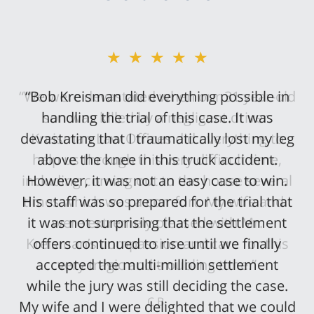
★★★★★
“Bob Kreisman did everything possible in
handling the trial of this case. It was
devastating that I traumatically lost my leg
above the knee in this truck accident.
However, it was not an easy case to win.
His staff was so prepared for the trial that
it was not surprising that the settlement
offers continued to rise until we finally
accepted the multi-million settlement
while the jury was still deciding the case.
My wife and I were delighted that we could