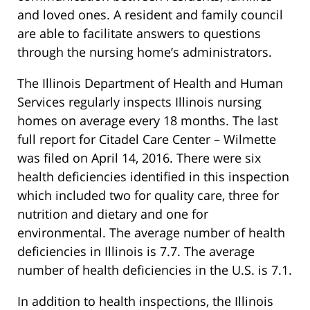
and loved ones. A resident and family council
are able to facilitate answers to questions
through the nursing home’s administrators.
The Illinois Department of Health and Human
Services regularly inspects Illinois nursing
homes on average every 18 months. The last
full report for Citadel Care Center – Wilmette
was filed on April 14, 2016. There were six
health deficiencies identified in this inspection
which included two for quality care, three for
nutrition and dietary and one for
environmental. The average number of health
deficiencies in Illinois is 7.7. The average
number of health deficiencies in the U.S. is 7.1.
In addition to health inspections, the Illinois