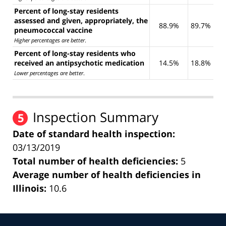
Percent of long-stay residents
assessed and given, appropriately, the
88.9%
89.7%
pneumococcal vaccine
Higher percentages are better
.
Percent of long-stay residents who
received an antipsychotic medication
14.5%
18.8%
Lower percentages are better
.
Inspection Summary
5
Date of standard health inspection:
03/13/2019
Total number of health deficiencies:
5
Average number of health deficiencies in
Illinois:
10.6