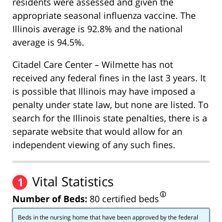
residents were assessed and given the
appropriate seasonal influenza vaccine. The
Illinois average is 92.8% and the national
average is 94.5%.
Citadel Care Center – Wilmette has not
received any federal fines in the last 3 years. It
is possible that Illinois may have imposed a
penalty under state law, but none are listed. To
search for the Illinois state penalties, there is a
separate website that would allow for an
independent viewing of any such fines.
Vital Statistics
1
Number of Beds:
80 certified beds
Beds in the nursing home that have been approved by the federal