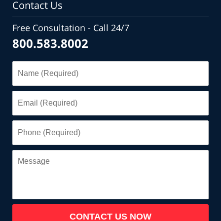
Contact Us
Free Consultation - Call 24/7
800.583.8002
Name
(Required)
Email
(Required)
Phone
(Required)
Message
CONTACT US NOW