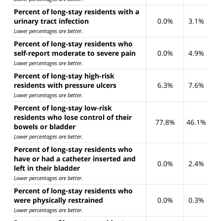
Percent of long-stay residents with a
urinary tract infection
0.0%
3.1%
Lower percentages are better
.
Percent of long-stay residents who
self-report moderate to severe pain
0.0%
4.9%
Lower percentages are better
.
Percent of long-stay high-risk
residents with pressure ulcers
6.3%
7.6%
Lower percentages are better
.
Percent of long-stay low-risk
residents who lose control of their
77.8%
46.1%
bowels or bladder
Lower percentages are better
.
Percent of long-stay residents who
have or had a catheter inserted and
0.0%
2.4%
left in their bladder
Lower percentages are better
.
Percent of long-stay residents who
were physically restrained
0.0%
0.3%
Lower percentages are better
.