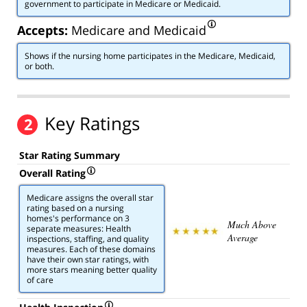
government to participate in Medicare or Medicaid.
Accepts:
Medicare and Medicaid
Shows if the nursing home participates in the Medicare, Medicaid,
or both.
Key Ratings
2
Star Rating Summary
Overall Rating
Medicare assigns the overall star
rating based on a nursing
homes's performance on 3
Much Above
separate measures: Health
Average
inspections, staffing, and quality
measures. Each of these domains
have their own star ratings, with
more stars meaning better quality
of care