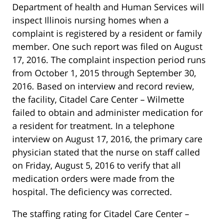
Department of health and Human Services will
inspect Illinois nursing homes when a
complaint is registered by a resident or family
member. One such report was filed on August
17, 2016. The complaint inspection period runs
from October 1, 2015 through September 30,
2016. Based on interview and record review,
the facility, Citadel Care Center – Wilmette
failed to obtain and administer medication for
a resident for treatment. In a telephone
interview on August 17, 2016, the primary care
physician stated that the nurse on staff called
on Friday, August 5, 2016 to verify that all
medication orders were made from the
hospital. The deficiency was corrected.
The staffing rating for Citadel Care Center –