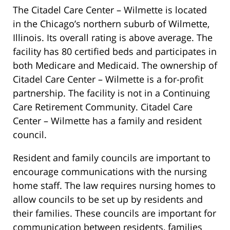
The Citadel Care Center – Wilmette is located
in the Chicago’s northern suburb of Wilmette,
Illinois. Its overall rating is above average. The
facility has 80 certified beds and participates in
both Medicare and Medicaid. The ownership of
Citadel Care Center – Wilmette is a for-profit
partnership. The facility is not in a Continuing
Care Retirement Community. Citadel Care
Center – Wilmette has a family and resident
council.
Resident and family councils are important to
encourage communications with the nursing
home staff. The law requires nursing homes to
allow councils to be set up by residents and
their families. These councils are important for
communication between residents, families