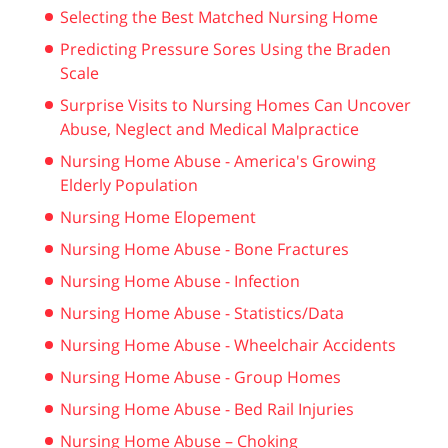
Selecting the Best Matched Nursing Home
Predicting Pressure Sores Using the Braden
Scale
Surprise Visits to Nursing Homes Can Uncover
Abuse, Neglect and Medical Malpractice
Nursing Home Abuse - America's Growing
Elderly Population
Nursing Home Elopement
Nursing Home Abuse - Bone Fractures
Nursing Home Abuse - Infection
Nursing Home Abuse - Statistics/Data
Nursing Home Abuse - Wheelchair Accidents
Nursing Home Abuse - Group Homes
Nursing Home Abuse - Bed Rail Injuries
Nursing Home Abuse – Choking