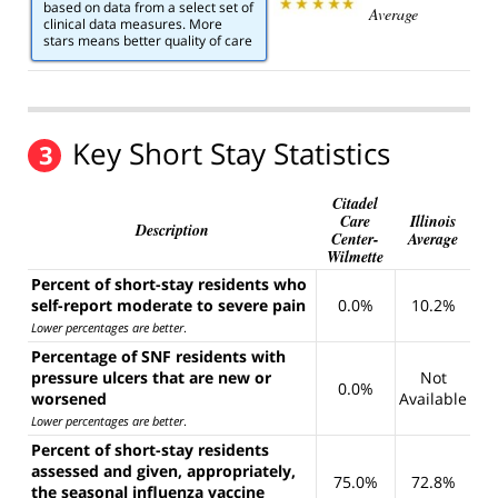
based on data from a select set of
Average
clinical data measures. More
stars means better quality of care
Key Short Stay Statistics
3
Citadel
Care
Illinois
Description
Center-
Average
Wilmette
Percent of short-stay residents who
self-report moderate to severe pain
0.0%
10.2%
Lower percentages are better
.
Percentage of SNF residents with
pressure ulcers that are new or
Not
0.0%
worsened
Available
Lower percentages are better
.
Percent of short-stay residents
assessed and given, appropriately,
75.0%
72.8%
the seasonal influenza vaccine