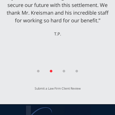
secure our future with this settlement. We
thank Mr. Kreisman and his incredible staff
for working so hard for our benefit.”
T.P.
Submit a Law Firm Client Review