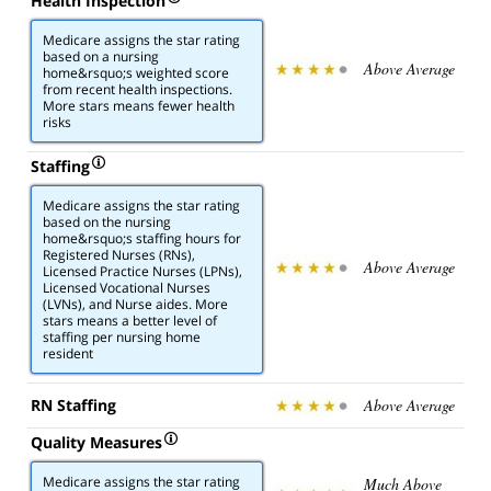
Health Inspection
Medicare assigns the star rating
based on a nursing
Above Average
home&rsquo;s weighted score
from recent health inspections.
More stars means fewer health
risks
Staffing
Medicare assigns the star rating
based on the nursing
home&rsquo;s staffing hours for
Registered Nurses (RNs),
Above Average
Licensed Practice Nurses (LPNs),
Licensed Vocational Nurses
(LVNs), and Nurse aides. More
stars means a better level of
staffing per nursing home
resident
RN Staffing
Above Average
Quality Measures
Medicare assigns the star rating
Much Above