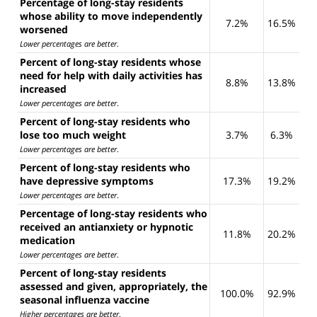
Percentage of long-stay residents
whose ability to move independently
7.2%
16.5%
worsened
Lower percentages are better
.
Percent of long-stay residents whose
need for help with daily activities has
8.8%
13.8%
increased
Lower percentages are better
.
Percent of long-stay residents who
lose too much weight
3.7%
6.3%
Lower percentages are better
.
Percent of long-stay residents who
have depressive symptoms
17.3%
19.2%
Lower percentages are better
.
Percentage of long-stay residents who
received an antianxiety or hypnotic
11.8%
20.2%
medication
Lower percentages are better
.
Percent of long-stay residents
assessed and given, appropriately, the
100.0%
92.9%
seasonal influenza vaccine
Higher percentages are better
.