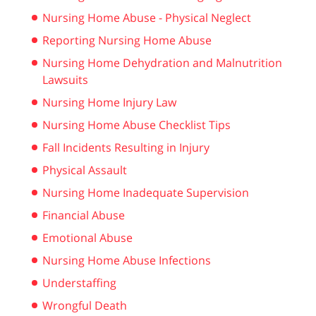
Nursing Home Abuse - Physical Neglect
Reporting Nursing Home Abuse
Nursing Home Dehydration and Malnutrition
Lawsuits
Nursing Home Injury Law
Nursing Home Abuse Checklist Tips
Fall Incidents Resulting in Injury
Physical Assault
Nursing Home Inadequate Supervision
Financial Abuse
Emotional Abuse
Nursing Home Abuse Infections
Understaffing
Wrongful Death