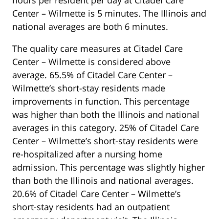
Center – Wilmette is 5 minutes. The Illinois and
national averages are both 6 minutes.
The quality care measures at Citadel Care
Center – Wilmette is considered above
average. 65.5% of Citadel Care Center –
Wilmette’s short-stay residents made
improvements in function. This percentage
was higher than both the Illinois and national
averages in this category. 25% of Citadel Care
Center – Wilmette’s short-stay residents were
re-hospitalized after a nursing home
admission. This percentage was slightly higher
than both the Illinois and national averages.
20.6% of Citadel Care Center – Wilmette’s
short-stay residents had an outpatient