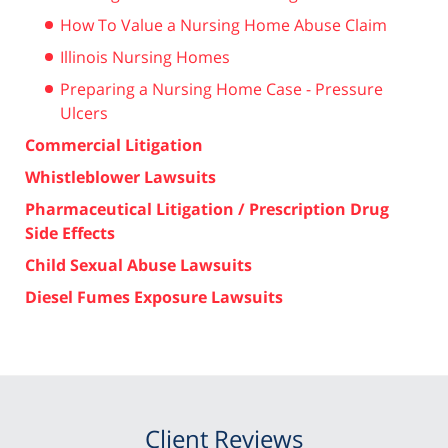
How To Value a Nursing Home Abuse Claim
Illinois Nursing Homes
Preparing a Nursing Home Case - Pressure
Ulcers
Commercial Litigation
Whistleblower Lawsuits
Pharmaceutical Litigation / Prescription Drug
Side Effects
Child Sexual Abuse Lawsuits
Diesel Fumes Exposure Lawsuits
Client Reviews