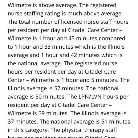
Wilmette is above average. The registered
nurse staffing rating is much above average.
The total number of licensed nurse staff hours
per resident per day at Citadel Care Center –
Wilmette is 1 hour and 45 minutes compared
to 1 hour and 33 minutes which is the Illinois
average and 1 hour and 42 minutes which is
the national average. The registered nurse
hours per resident per day at Citadel Care
Center – Wilmette is 1 hour and 5 minutes. The
Illinois average is 57 minutes. The national
average is 50 minutes. The LPN/LVN hours per
resident per day at Citadel Care Center –
Wilmette is 39 minutes. The Illinois average is
37 minutes. The national average is 51 minutes
in this category. The physical therapy staff
hours per resident per day at Citadel Care