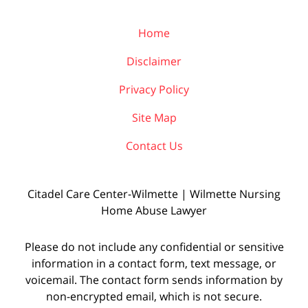
Home
Disclaimer
Privacy Policy
Site Map
Contact Us
Citadel Care Center-Wilmette | Wilmette Nursing
Home Abuse Lawyer
Please do not include any confidential or sensitive
information in a contact form, text message, or
voicemail. The contact form sends information by
non-encrypted email, which is not secure.