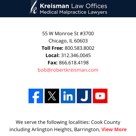
55 W Monroe St #3700
Chicago
,
IL
60603
Toll Free:
800.583.8002
Local:
312.346.0045
Fax:
866.618.4198
bob@robertkreisman.com
We serve the following localities: Cook County
including Arlington Heights, Barrington,
View More