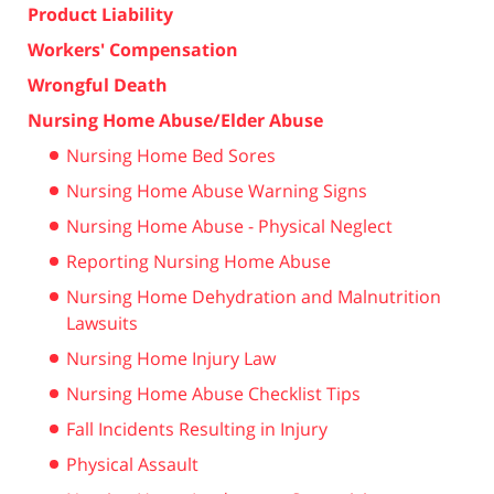
Product Liability
Workers' Compensation
Wrongful Death
Nursing Home Abuse/Elder Abuse
Nursing Home Bed Sores
Nursing Home Abuse Warning Signs
Nursing Home Abuse - Physical Neglect
Reporting Nursing Home Abuse
Nursing Home Dehydration and Malnutrition
Lawsuits
Nursing Home Injury Law
Nursing Home Abuse Checklist Tips
Fall Incidents Resulting in Injury
Physical Assault