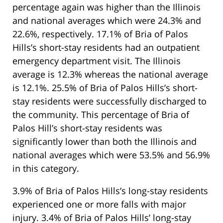
percentage again was higher than the Illinois
and national averages which were 24.3% and
22.6%, respectively. 17.1% of Bria of Palos
Hills’s short-stay residents had an outpatient
emergency department visit. The Illinois
average is 12.3% whereas the national average
is 12.1%. 25.5% of Bria of Palos Hills’s short-
stay residents were successfully discharged to
the community. This percentage of Bria of
Palos Hill’s short-stay residents was
significantly lower than both the Illinois and
national averages which were 53.5% and 56.9%
in this category.
3.9% of Bria of Palos Hills’s long-stay residents
experienced one or more falls with major
injury. 3.4% of Bria of Palos Hills’ long-stay