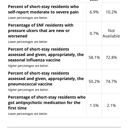
Percent of short-stay residents who
self-report moderate to severe pain
6.9%
10.2%
Lower percentages are better
.
Percentage of SNF residents with
pressure ulcers that are new or
Not
0.7%
worsened
Available
Lower percentages are better
.
Percent of short-stay residents
assessed and given, appropriately, the
58.1%
72.8%
seasonal influenza vaccine
Higher percentages are better
.
Percent of short-stay residents
assessed and given, appropriately, the
50.2%
74.7%
pneumococcal vaccine
Higher percentages are better
.
Percentage of short-stay residents who
got antipsychotic medication for the
1.5%
2.1%
first time
Lower percentages are better
.