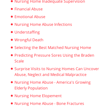
Nursing Home Inadequate Supervision
Financial Abuse
Emotional Abuse
Nursing Home Abuse Infections
Understaffing
Wrongful Death
Selecting the Best Matched Nursing Home
Predicting Pressure Sores Using the Braden
Scale
Surprise Visits to Nursing Homes Can Uncover
Abuse, Neglect and Medical Malpractice
Nursing Home Abuse - America's Growing
Elderly Population
Nursing Home Elopement
Nursing Home Abuse - Bone Fractures