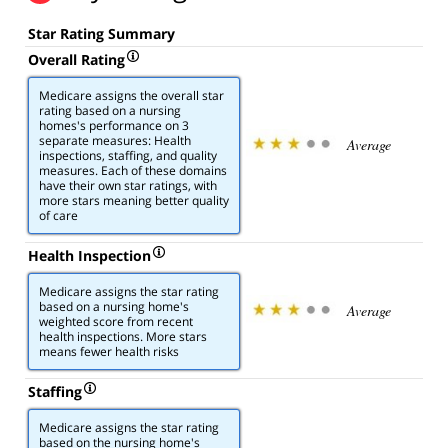
Star Rating Summary
Overall Rating
Medicare assigns the overall star
rating based on a nursing
homes's performance on 3
separate measures: Health
Average
inspections, staffing, and quality
measures. Each of these domains
have their own star ratings, with
more stars meaning better quality
of care
Health Inspection
Medicare assigns the star rating
based on a nursing home's
Average
weighted score from recent
health inspections. More stars
means fewer health risks
Staffing
Medicare assigns the star rating
based on the nursing home's