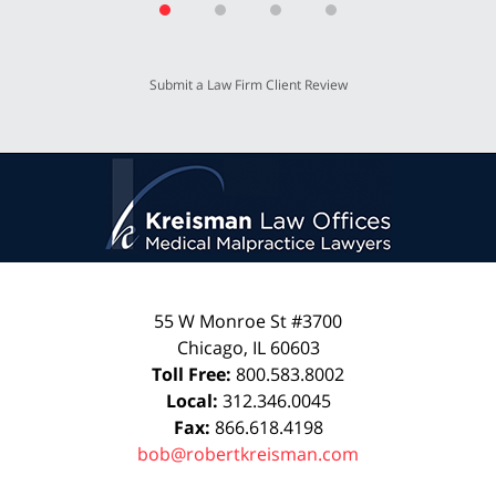
Submit a Law Firm Client Review
55 W Monroe St #3700
Chicago
,
IL
60603
Toll Free:
800.583.8002
Local:
312.346.0045
Fax:
866.618.4198
bob@robertkreisman.com