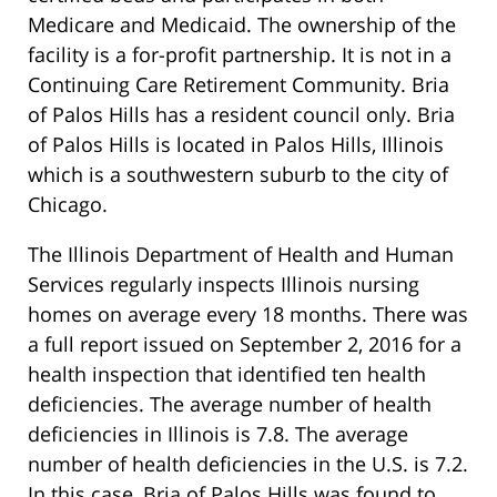
Medicare and Medicaid. The ownership of the
facility is a for-profit partnership. It is not in a
Continuing Care Retirement Community. Bria
of Palos Hills has a resident council only. Bria
of Palos Hills is located in Palos Hills, Illinois
which is a southwestern suburb to the city of
Chicago.
The Illinois Department of Health and Human
Services regularly inspects Illinois nursing
homes on average every 18 months. There was
a full report issued on September 2, 2016 for a
health inspection that identified ten health
deficiencies. The average number of health
deficiencies in Illinois is 7.8. The average
number of health deficiencies in the U.S. is 7.2.
In this case, Bria of Palos Hills was found to