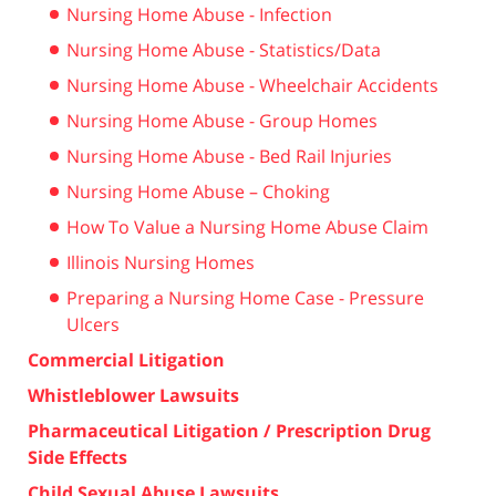
Nursing Home Abuse - Infection
Nursing Home Abuse - Statistics/Data
Nursing Home Abuse - Wheelchair Accidents
Nursing Home Abuse - Group Homes
Nursing Home Abuse - Bed Rail Injuries
Nursing Home Abuse – Choking
How To Value a Nursing Home Abuse Claim
Illinois Nursing Homes
Preparing a Nursing Home Case - Pressure
Ulcers
Commercial Litigation
Whistleblower Lawsuits
Pharmaceutical Litigation / Prescription Drug
Side Effects
Child Sexual Abuse Lawsuits