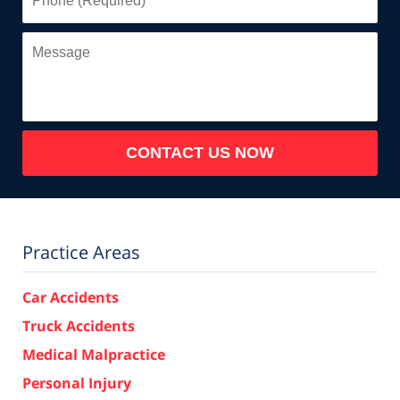
(Required)
Message
CONTACT US NOW
Practice Areas
Car Accidents
Truck Accidents
Medical Malpractice
Personal Injury