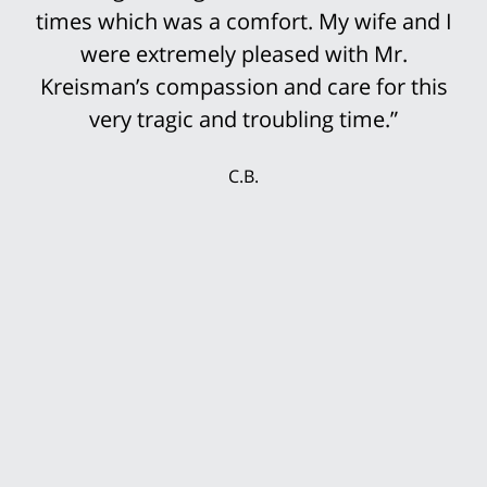
His staff was so prepared for the trial that
it was not surprising that the settlement
offers continued to rise until we finally
accepted the multi-million settlement
while the jury was still deciding the case.
My wife and I were delighted that we could
secure our future with this settlement. We
thank Mr. Kreisman and his incredible staff
for working so hard for our benefit.”
T.P.