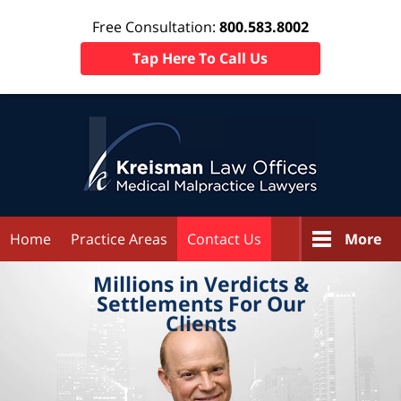
Free Consultation:
800.583.8002
Tap Here To Call Us
Home
Practice Areas
Contact Us
More
Millions in
Verdicts &
Settlements
For Our
Clients