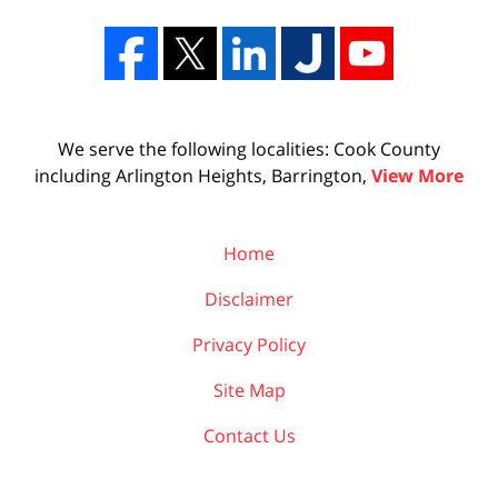
We serve the following localities: Cook County
including Arlington Heights, Barrington,
View More
Home
Disclaimer
Privacy Policy
Site Map
Contact Us