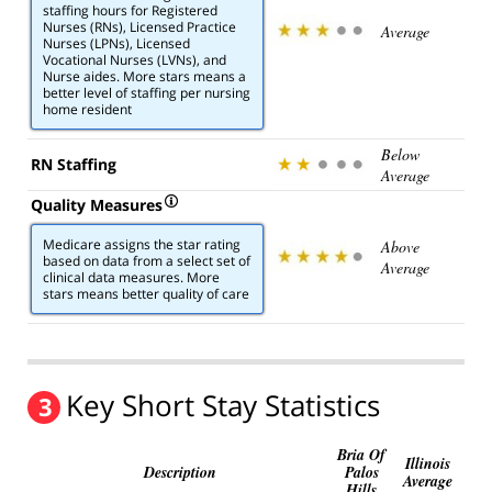
staffing hours for Registered
Nurses (RNs), Licensed Practice
Average
Nurses (LPNs), Licensed
Vocational Nurses (LVNs), and
Nurse aides. More stars means a
better level of staffing per nursing
home resident
Below
RN Staffing
Average
Quality Measures
Medicare assigns the star rating
Above
based on data from a select set of
Average
clinical data measures. More
stars means better quality of care
Key Short Stay Statistics
3
Bria Of
Illinois
Description
Palos
Average
Hills