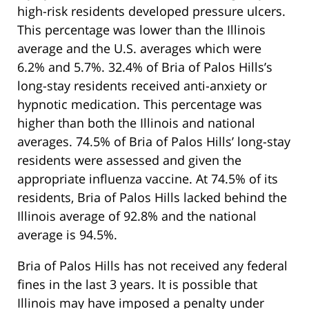
high-risk residents developed pressure ulcers.
This percentage was lower than the Illinois
average and the U.S. averages which were
6.2% and 5.7%. 32.4% of Bria of Palos Hills’s
long-stay residents received anti-anxiety or
hypnotic medication. This percentage was
higher than both the Illinois and national
averages. 74.5% of Bria of Palos Hills’ long-stay
residents were assessed and given the
appropriate influenza vaccine. At 74.5% of its
residents, Bria of Palos Hills lacked behind the
Illinois average of 92.8% and the national
average is 94.5%.
Bria of Palos Hills has not received any federal
fines in the last 3 years. It is possible that
Illinois may have imposed a penalty under