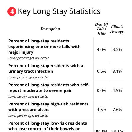
Key Long Stay Statistics
4
Bria Of
Illinois
Description
Palos
Average
Hills
Percent of long-stay residents
experiencing one or more falls with
4.0%
3.3%
major injury
Lower percentages are better
.
Percent of long-stay residents with a
urinary tract infection
0.5%
3.1%
Lower percentages are better
.
Percent of long-stay residents who self-
report moderate to severe pain
0.0%
4.9%
Lower percentages are better
.
Percent of long-stay high-risk residents
with pressure ulcers
4.5%
7.6%
Lower percentages are better
.
Percent of long-stay low-risk residents
who lose control of their bowels or
54.5%
46.1%