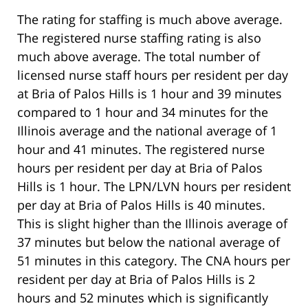
The rating for staffing is much above average.
The registered nurse staffing rating is also
much above average. The total number of
licensed nurse staff hours per resident per day
at Bria of Palos Hills is 1 hour and 39 minutes
compared to 1 hour and 34 minutes for the
Illinois average and the national average of 1
hour and 41 minutes. The registered nurse
hours per resident per day at Bria of Palos
Hills is 1 hour. The LPN/LVN hours per resident
per day at Bria of Palos Hills is 40 minutes.
This is slight higher than the Illinois average of
37 minutes but below the national average of
51 minutes in this category. The CNA hours per
resident per day at Bria of Palos Hills is 2
hours and 52 minutes which is significantly