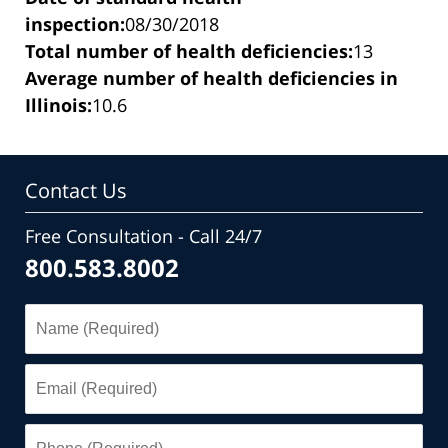
inspection:
08/30/2018
Total number of health deficiencies:
13
Average number of health deficiencies in
Illinois:
10.6
Contact Us
Free Consultation - Call 24/7
800.583.8002
Name
(Required)
Email
(Required)
Phone