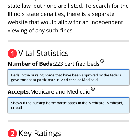
state law, but none are listed. To search for the
Illinois state penalties, there is a separate
website that would allow for an independent
viewing of any such fines.
Vital Statistics
1
Number of Beds:
223 certified beds
Beds in the nursing home that have been approved by the federal
government to participate in Medicare or Medicaid.
Accepts:
Medicare and Medicaid
Shows if the nursing home participates in the Medicare, Medicaid,
or both.
Key Ratings
2