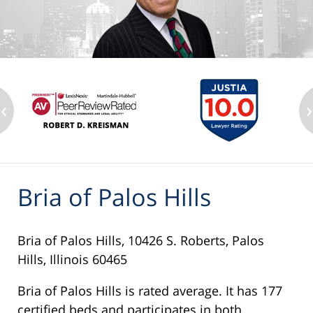
‹
›
Bria of Palos Hills
Bria of Palos Hills, 10426 S. Roberts, Palos
Hills, Illinois 60465
Bria of Palos Hills is rated average. It has 177
certified beds and participates in both