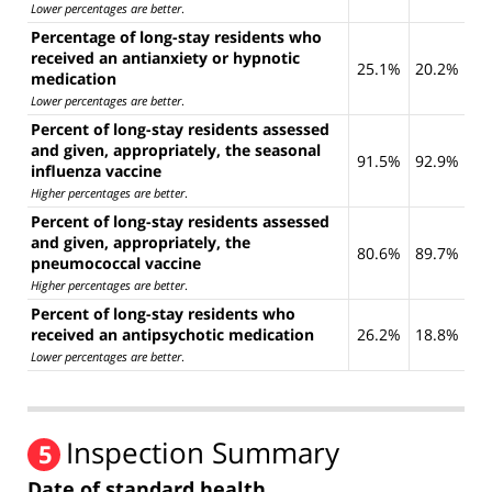
Lower percentages are better
.
Percentage of long-stay residents who
received an antianxiety or hypnotic
25.1%
20.2%
medication
Lower percentages are better
.
Percent of long-stay residents assessed
and given, appropriately, the seasonal
91.5%
92.9%
influenza vaccine
Higher percentages are better
.
Percent of long-stay residents assessed
and given, appropriately, the
80.6%
89.7%
pneumococcal vaccine
Higher percentages are better
.
Percent of long-stay residents who
received an antipsychotic medication
26.2%
18.8%
Lower percentages are better
.
Inspection Summary
5
Date of standard health