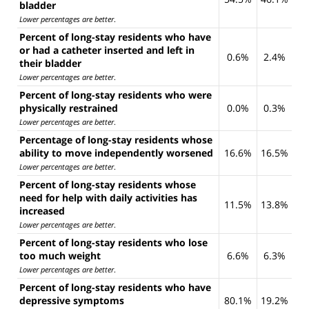
bladder
Lower percentages are better
.
Percent of long-stay residents who have
or had a catheter inserted and left in
0.6%
2.4%
their bladder
Lower percentages are better
.
Percent of long-stay residents who were
physically restrained
0.0%
0.3%
Lower percentages are better
.
Percentage of long-stay residents whose
ability to move independently worsened
16.6%
16.5%
Lower percentages are better
.
Percent of long-stay residents whose
need for help with daily activities has
11.5%
13.8%
increased
Lower percentages are better
.
Percent of long-stay residents who lose
too much weight
6.6%
6.3%
Lower percentages are better
.
Percent of long-stay residents who have
depressive symptoms
80.1%
19.2%