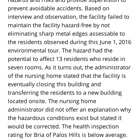
prevent avoidable accidents. Based on
interview and observation, the facility failed to
maintain the facility hazard-free by not
eliminating sharp metal edges assessable to
the residents observed during this June 1, 2016
environmental tour. The hazard had the
potential to affect 13 residents who reside in
seven rooms. As it turns out, the administrator
of the nursing home stated that the facility is
eventually closing this building and
transferring the residents to a new building
located onsite. The nursing home
administrator did not offer an explanation why
the hazardous conditions exist but stated it
would be corrected. The health inspection
rating for Bria of Palos Hills is below average.