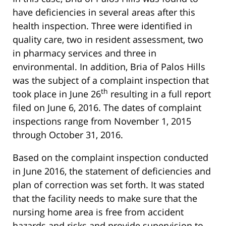
have deficiencies in several areas after this
health inspection. Three were identified in
quality care, two in resident assessment, two
in pharmacy services and three in
environmental. In addition, Bria of Palos Hills
was the subject of a complaint inspection that
th
took place in June 26
resulting in a full report
filed on June 6, 2016. The dates of complaint
inspections range from November 1, 2015
through October 31, 2016.
Based on the complaint inspection conducted
in June 2016, the statement of deficiencies and
plan of correction was set forth. It was stated
that the facility needs to make sure that the
nursing home area is free from accident
hazards and risks and provide supervision to