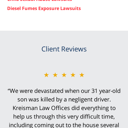
Diesel Fumes Exposure Lawsuits
Client Reviews
★★★★★
“Bob Kreisman did everything possible in
handling the trial of this case. It was
devastating that I traumatically lost my leg
above the knee in this truck accident.
However, it was not an easy case to win.