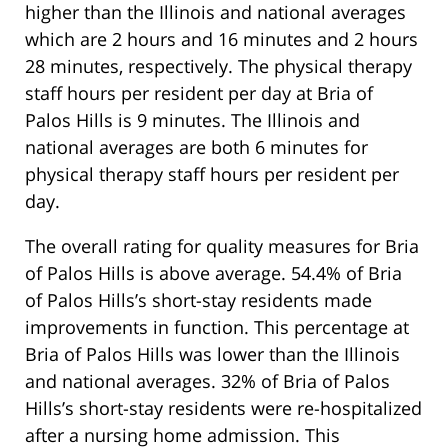
higher than the Illinois and national averages
which are 2 hours and 16 minutes and 2 hours
28 minutes, respectively. The physical therapy
staff hours per resident per day at Bria of
Palos Hills is 9 minutes. The Illinois and
national averages are both 6 minutes for
physical therapy staff hours per resident per
day.
The overall rating for quality measures for Bria
of Palos Hills is above average. 54.4% of Bria
of Palos Hills’s short-stay residents made
improvements in function. This percentage at
Bria of Palos Hills was lower than the Illinois
and national averages. 32% of Bria of Palos
Hills’s short-stay residents were re-hospitalized
after a nursing home admission. This