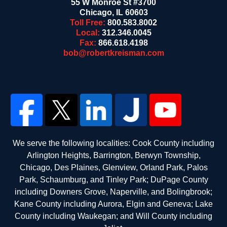
55 W Monroe St #3700
Chicago
,
IL
60603
Toll Free:
800.583.8002
Local:
312.346.0045
Fax:
866.618.4198
bob@robertkreisman.com
We serve the following localities: Cook County including
Arlington Heights, Barrington, Berwyn Township,
Chicago, Des Plaines, Glenview, Orland Park, Palos
Park, Schaumburg, and Tinley Park; DuPage County
including Downers Grove, Naperville, and Bolingbrook;
Kane County including Aurora, Elgin and Geneva; Lake
County including Waukegan; and Will County including