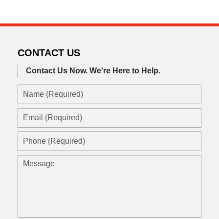
October
20,
2020
6:07
am
CONTACT US
Contact Us Now.
We're Here to Help.
Name
(Required)
Email
(Required)
Phone
(Required)
Message