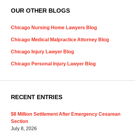
OUR OTHER BLOGS
Chicago Nursing Home Lawyers Blog
Chicago Medical Malpractice Attorney Blog
Chicago Injury Lawyer Blog
Chicago Personal Injury Lawyer Blog
RECENT ENTRIES
$8 Million Settlement After Emergency Cesarean
Section
July 8, 2026