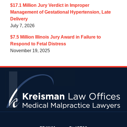
$17.1 Million Jury Verdict in Improper
Management of Gestational Hypertension, Late
Delivery
July 7, 2026
$7.5 Million Illinois Jury Award in Failure to
Respond to Fetal Distress
November 19, 2025
Contact
Information