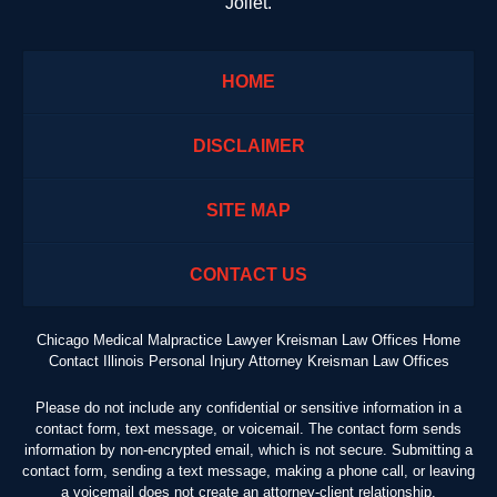
Joliet.
HOME
DISCLAIMER
SITE MAP
CONTACT US
Chicago Medical Malpractice Lawyer Kreisman Law Offices Home
Contact Illinois Personal Injury Attorney Kreisman Law Offices
Please do not include any confidential or sensitive information in a
contact form, text message, or voicemail. The contact form sends
information by non-encrypted email, which is not secure. Submitting a
contact form, sending a text message, making a phone call, or leaving
a voicemail does not create an attorney-client relationship.