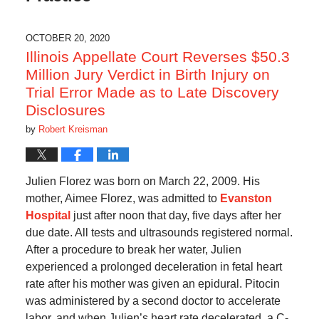
OCTOBER 20, 2020
Illinois Appellate Court Reverses $50.3
Million Jury Verdict in Birth Injury on
Trial Error Made as to Late Discovery
Disclosures
by
Robert Kreisman
Julien Florez was born on March 22, 2009. His
mother, Aimee Florez, was admitted to
Evanston
Hospital
just after noon that day, five days after her
due date. All tests and ultrasounds registered normal.
After a procedure to break her water, Julien
experienced a prolonged deceleration in fetal heart
rate after his mother was given an epidural. Pitocin
was administered by a second doctor to accelerate
labor, and when Julien’s heart rate decelerated, a C-