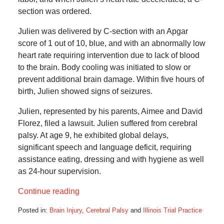
section was ordered.
Julien was delivered by C-section with an Apgar
score of 1 out of 10, blue, and with an abnormally low
heart rate requiring intervention due to lack of blood
to the brain. Body cooling was initiated to slow or
prevent additional brain damage. Within five hours of
birth, Julien showed signs of seizures.
Julien, represented by his parents, Aimee and David
Florez, filed a lawsuit. Julien suffered from cerebral
palsy. At age 9, he exhibited global delays,
significant speech and language deficit, requiring
assistance eating, dressing and with hygiene as well
as 24-hour supervision.
Continue reading
Posted in:
Brain Injury
,
Cerebral Palsy
and
Illinois Trial Practice
Updated: