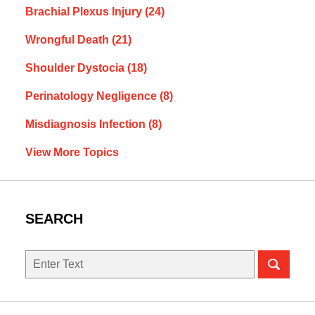
Brachial Plexus Injury
(24)
Wrongful Death
(21)
Shoulder Dystocia
(18)
Perinatology Negligence
(8)
Misdiagnosis Infection
(8)
View More Topics
SEARCH
Search
here