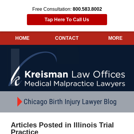
Free Consultation:
800.583.8002
Tap Here To Call Us
HOME
CONTACT
MORE
Navigation
Chicago Birth Injury Lawyer Blog
Articles Posted in
Illinois Trial
Practice