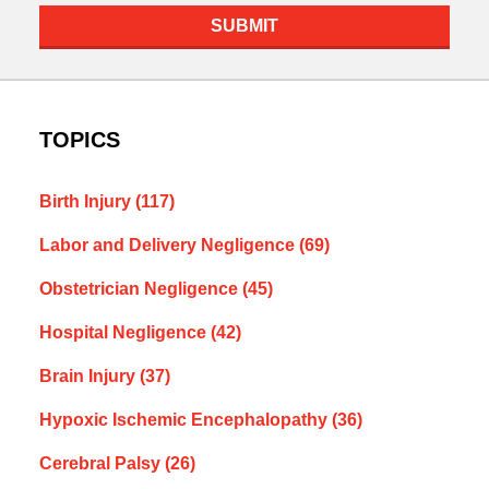
SUBMIT
TOPICS
Birth Injury
(117)
Labor and Delivery Negligence
(69)
Obstetrician Negligence
(45)
Hospital Negligence
(42)
Brain Injury
(37)
Hypoxic Ischemic Encephalopathy
(36)
Cerebral Palsy
(26)