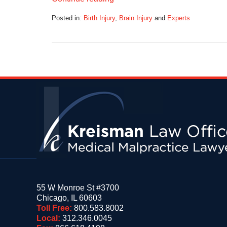
Posted in:
Birth Injury
,
Brain Injury
and
Experts
Updated:
October
2,
2017
7:10
am
Contact
Information
55 W Monroe St #3700
Chicago
,
IL
60603
Toll Free:
800.583.8002
Local:
312.346.0045