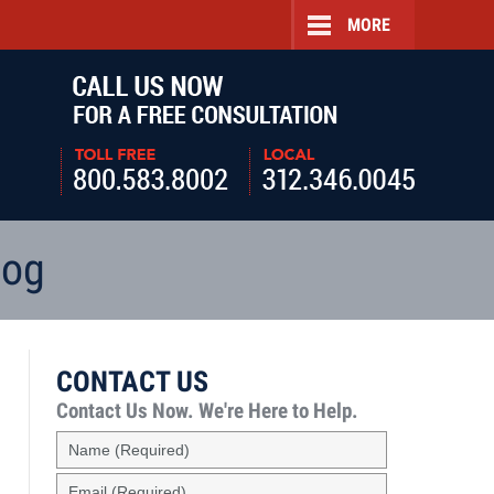
MORE
Navigatio
log
CONTACT US
Contact Us Now.
We're Here to Help.
Name
(Required)
Email