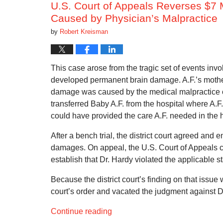
U.S. Court of Appeals Reverses $7 M
Caused by Physician’s Malpractice
by
Robert Kreisman
This case arose from the tragic set of events inv
developed permanent brain damage. A.F.’s mother, 
damage was caused by the medical malpractice of
transferred Baby A.F. from the hospital where A.F.
could have provided the care A.F. needed in the ho
After a bench trial, the district court agreed and 
damages. On appeal, the U.S. Court of Appeals c
establish that Dr. Hardy violated the applicable s
Because the district court’s finding on that issue 
court’s order and vacated the judgment against D
Continue reading