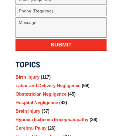
(Required)
Phone
(Required)
Message
SUBMIT
TOPICS
Birth Injury
(117)
Labor and Delivery Negligence
(69)
Obstetrician Negligence
(45)
Hospital Negligence
(42)
Brain Injury
(37)
Hypoxic Ischemic Encephalopathy
(36)
Cerebral Palsy
(26)