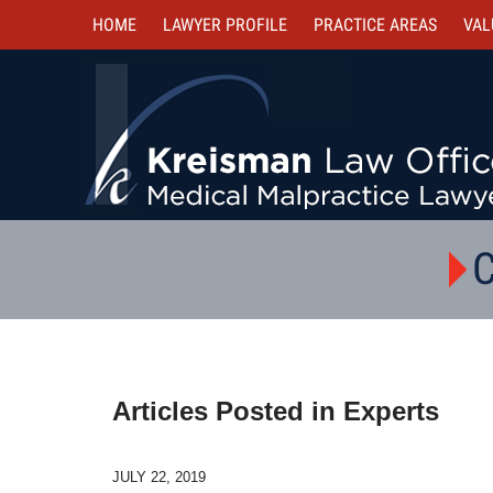
HOME
LAWYER PROFILE
PRACTICE AREAS
VAL
C
Articles Posted in
Experts
JULY 22, 2019