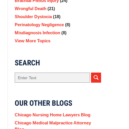
Brachial Plexus Injury
(24)
Wrongful Death
(21)
Shoulder Dystocia
(18)
Perinatology Negligence
(8)
Misdiagnosis Infection
(8)
View More Topics
SEARCH
Search
here
OUR OTHER BLOGS
Chicago Nursing Home Lawyers Blog
Chicago Medical Malpractice Attorney