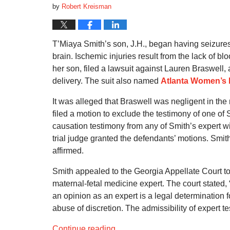
by
Robert Kreisman
T’Miaya Smith’s son, J.H., began having seizures
brain. Ischemic injuries result from the lack of b
her son, filed a lawsuit against Lauren Braswell,
delivery. The suit also named
Atlanta Women’s 
It was alleged that Braswell was negligent in th
filed a motion to exclude the testimony of one of
causation testimony from any of Smith’s expert 
trial judge granted the defendants’ motions. Smit
affirmed.
Smith appealed to the Georgia Appellate Court to 
maternal-fetal medicine expert. The court stated, 
an opinion as an expert is a legal determination fo
abuse of discretion. The admissibility of expert te
Continue reading