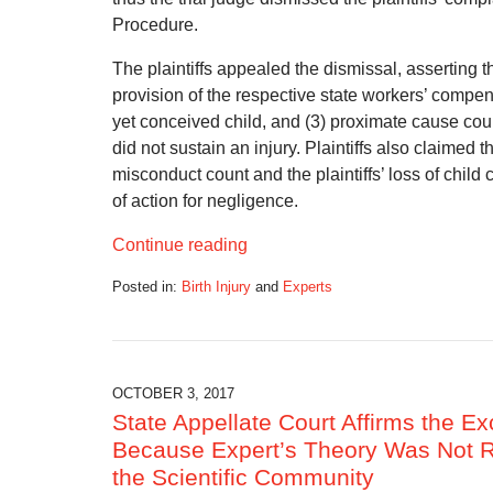
Procedure.
The plaintiffs appealed the dismissal, asserting th
provision of the respective state workers’ compen
yet conceived child, and (3) proximate cause could
did not sustain an injury. Plaintiffs also claimed t
misconduct count and the plaintiffs’ loss of chi
of action for negligence.
Continue reading
Posted in:
Birth Injury
and
Experts
Updated:
March
27,
2018
6:38
OCTOBER 3, 2017
am
State Appellate Court Affirms the Ex
Because Expert’s Theory Was Not Re
the Scientific Community