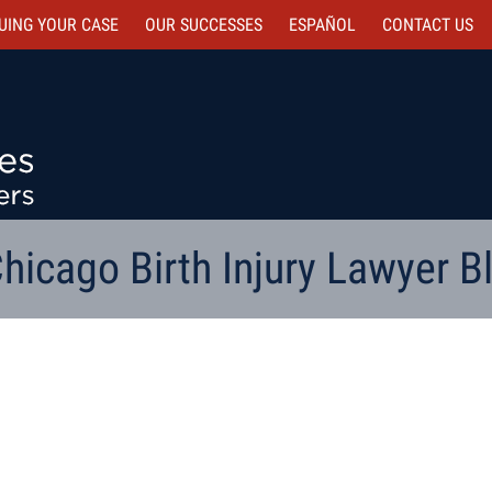
UING YOUR CASE
OUR SUCCESSES
ESPAÑOL
CONTACT
US
hicago Birth Injury Lawyer B