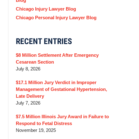
Blog
Chicago Injury Lawyer Blog
Chicago Personal Injury Lawyer Blog
RECENT ENTRIES
$8 Million Settlement After Emergency
Cesarean Section
July 8, 2026
$17.1 Million Jury Verdict in Improper
Management of Gestational Hypertension,
Late Delivery
July 7, 2026
$7.5 Million Illinois Jury Award in Failure to
Respond to Fetal Distress
November 19, 2025