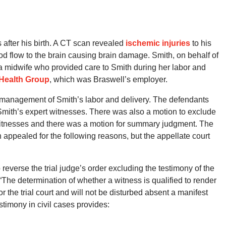
 after his birth. A CT scan revealed
ischemic injuries
to his
lood flow to the brain causing brain damage. Smith, on behalf of
 a midwife who provided care to Smith during her labor and
Health Group
, which was Braswell’s employer.
e management of Smith’s labor and delivery. The defendants
 Smith’s expert witnesses. There was also a motion to exclude
witnesses and there was a motion for summary judgment. The
h appealed for the following reasons, but the appellate court
reverse the trial judge’s order excluding the testimony of the
“The determination of whether a witness is qualified to render
r the trial court and will not be disturbed absent a manifest
stimony in civil cases provides: