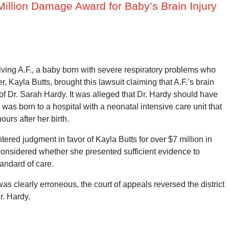
illion Damage Award for Baby’s Brain Injury
olving A.F., a baby born with severe respiratory problems who
Kayla Butts, brought this lawsuit claiming that A.F.’s brain
 Dr. Sarah Hardy. It was alleged that Dr. Hardy should have
 was born to a hospital with a neonatal intensive care unit that
urs after her birth.
entered judgment in favor of Kayla Butts for over $7 million in
onsidered whether she presented sufficient evidence to
tandard of care.
was clearly erroneous, the court of appeals reversed the district
r. Hardy.