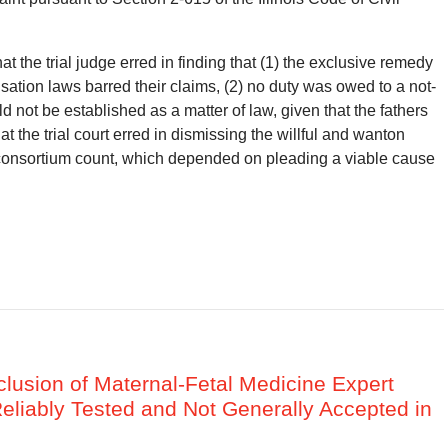
at the trial judge erred in finding that (1) the exclusive remedy
sation laws barred their claims, (2) no duty was owed to a not-
 not be established as a matter of law, given that the fathers
hat the trial court erred in dismissing the willful and wanton
ld consortium count, which depended on pleading a viable cause
clusion of Maternal-Fetal Medicine Expert
liably Tested and Not Generally Accepted in