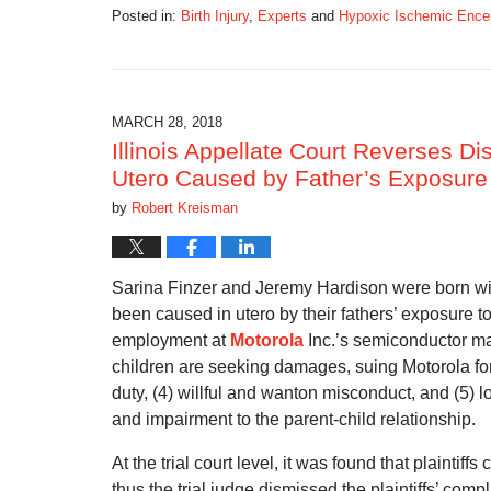
Posted in:
Birth Injury
,
Experts
and
Hypoxic Ischemic Ence
Updated:
July
21,
2019
1:52
MARCH 28, 2018
pm
Illinois Appellate Court Reverses Dis
Utero Caused by Father’s Exposure
by
Robert Kreisman
Sarina Finzer and Jeremy Hardison were born with
been caused in utero by their fathers’ exposure t
employment at
Motorola
Inc.’s semiconductor ma
children are seeking damages, suing Motorola for (1
duty, (4) willful and wanton misconduct, and (5) lo
and impairment to the parent-child relationship.
At the trial court level, it was found that plaintiff
thus the trial judge dismissed the plaintiffs’ comp