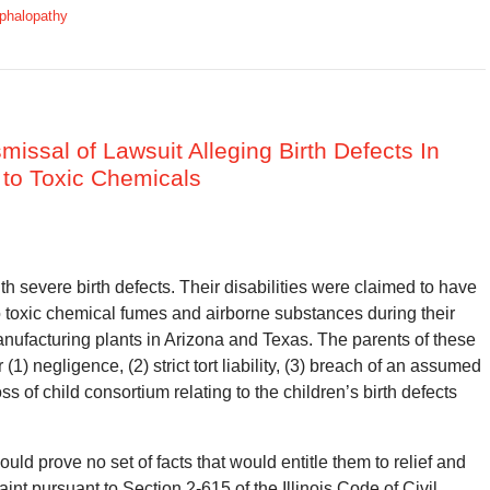
phalopathy
missal of Lawsuit Alleging Birth Defects In
 to Toxic Chemicals
 severe birth defects. Their disabilities were claimed to have
o toxic chemical fumes and airborne substances during their
nufacturing plants in Arizona and Texas. The parents of these
) negligence, (2) strict tort liability, (3) breach of an assumed
ss of child consortium relating to the children’s birth defects
s could prove no set of facts that would entitle them to relief and
laint pursuant to Section 2-615 of the Illinois Code of Civil