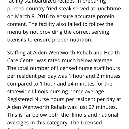
facility standardized recipes in preparing
pureed-country fried steak served at lunchtime
on March 9, 2016 to ensure accurate protein
content. The facility also failed to follow the
menu by not providing the correct serving
utensils to ensure proper nutrition.
Staffing at Alden Wentworth Rehab and Health
Care Center was rated much below average.
The total number of licensed nurse staff hours
per resident per day was 1 hour and 2 minutes
compared to 1 hour and 24 minutes for the
statewide Illinois nursing home average.
Registered Nurse hours per resident per day at
Alden Wentworth Rehab was just 27 minutes.
This is far below both the Illinois and national
averages in this category. The Licensed