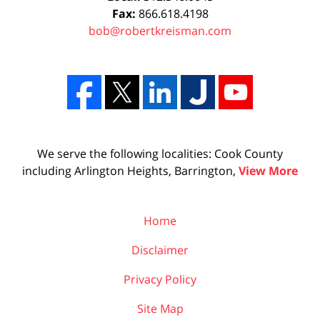
Fax:
866.618.4198
bob@robertkreisman.com
We serve the following localities: Cook County
including Arlington Heights, Barrington,
View More
Home
Disclaimer
Privacy Policy
Site Map