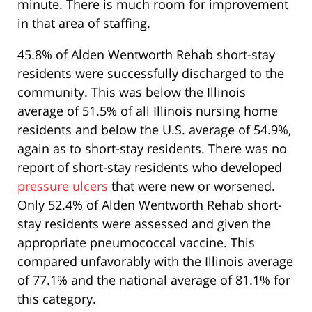
minute. There is much room for improvement
in that area of staffing.
45.8% of Alden Wentworth Rehab short-stay
residents were successfully discharged to the
community. This was below the Illinois
average of 51.5% of all Illinois nursing home
residents and below the U.S. average of 54.9%,
again as to short-stay residents. There was no
report of short-stay residents who developed
pressure ulcers
that were new or worsened.
Only 52.4% of Alden Wentworth Rehab short-
stay residents were assessed and given the
appropriate pneumococcal vaccine. This
compared unfavorably with the Illinois average
of 77.1% and the national average of 81.1% for
this category.