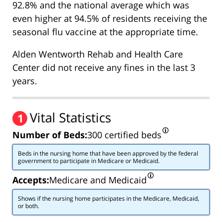
92.8% and the national average which was
even higher at 94.5% of residents receiving the
seasonal flu vaccine at the appropriate time.
Alden Wentworth Rehab and Health Care
Center did not receive any fines in the last 3
years.
Vital Statistics
1
Number of Beds:
300 certified beds
Beds in the nursing home that have been approved by the federal
government to participate in Medicare or Medicaid.
Accepts:
Medicare and Medicaid
Shows if the nursing home participates in the Medicare, Medicaid,
or both.