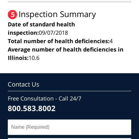
Inspection Summary
5
Date of standard health
inspection:
09/07/2018
Total number of health deficiencies:
4
Average number of health deficiencies in
Illinois:
10.6
Contact Us
Free Consultation - Call 24/7
800.583.8002
Name
(Required)