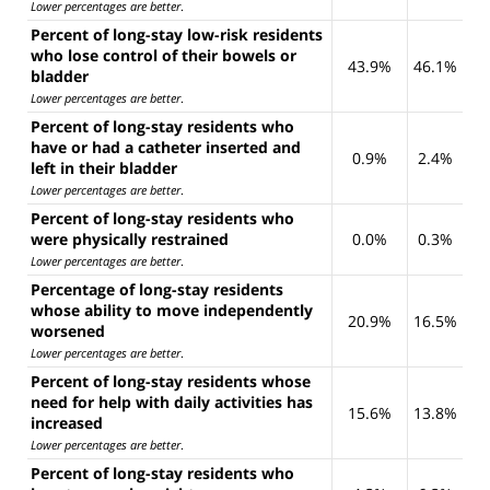
Lower percentages are better
.
Percent of long-stay low-risk residents
who lose control of their bowels or
43.9%
46.1%
bladder
Lower percentages are better
.
Percent of long-stay residents who
have or had a catheter inserted and
0.9%
2.4%
left in their bladder
Lower percentages are better
.
Percent of long-stay residents who
were physically restrained
0.0%
0.3%
Lower percentages are better
.
Percentage of long-stay residents
whose ability to move independently
20.9%
16.5%
worsened
Lower percentages are better
.
Percent of long-stay residents whose
need for help with daily activities has
15.6%
13.8%
increased
Lower percentages are better
.
Percent of long-stay residents who