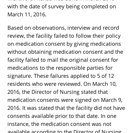
with the date of survey being completed on
March 11, 2016.
Based on observations, interview and record
review, the facility failed to follow their policy
on medication consent by giving medications
without obtaining medication consent and the
facility failed to mail the original consent for
medications to the responsible parties for
signature. These failures applied to 5 of 12
residents who were reviewed. On March 10,
2016, the Director of Nursing stated that
medication consents were signed on March 9,
2016. It was stated that the facility did not have
consents available prior to that date. In one
instance, the medication consent was not
available according to the Director of Nursing.