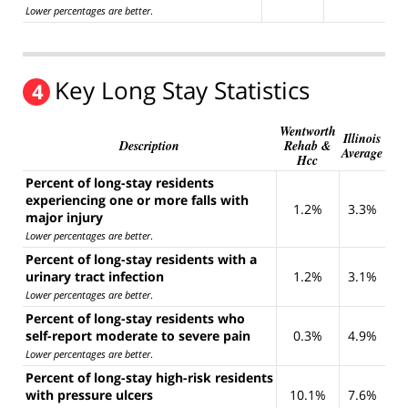
Lower percentages are better
.
Key Long Stay Statistics
4
Wentworth
Illinois
Description
Rehab &
Average
Hcc
Percent of long-stay residents
experiencing one or more falls with
1.2%
3.3%
major injury
Lower percentages are better
.
Percent of long-stay residents with a
urinary tract infection
1.2%
3.1%
Lower percentages are better
.
Percent of long-stay residents who
self-report moderate to severe pain
0.3%
4.9%
Lower percentages are better
.
Percent of long-stay high-risk residents
with pressure ulcers
10.1%
7.6%