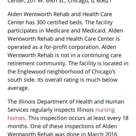
Center, 201 W. 69th St., Chicago, IL 60621
Alden Wentworth Rehab and Health Care
Center has 300 certified beds. The facility
participates in Medicare and Medicaid. Alden
Wentworth Rehab and Health Care Center is
operated as a for-profit corporation. Alden
Wentworth Rehab is not in a continuing care
retirement community. The facility is located in
the Englewood neighborhood of Chicago’s
south side. Its overall rating is much below
average.
The Illinois Department of Health and Human
Services regularly inspects Illinois
nursing
homes
. This inspection occurs at least every 18
months. One of these inspections of Alden
Wentworth Rehab was done in March 2016