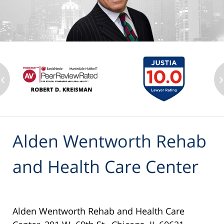
‹
›
Alden Wentworth Rehab
and Health Care Center
Alden Wentworth Rehab and Health Care