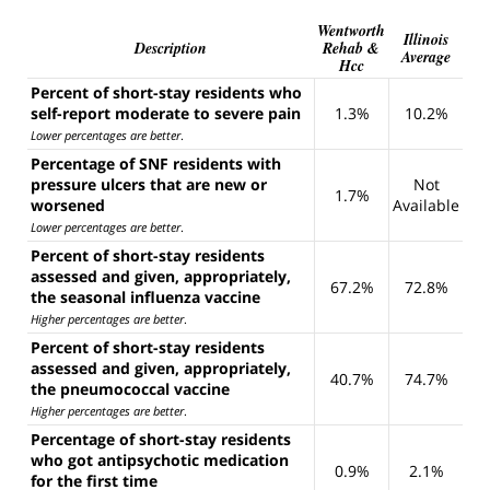
Wentworth
Illinois
Description
Rehab &
Average
Hcc
Percent of short-stay residents who
self-report moderate to severe pain
1.3%
10.2%
Lower percentages are better
.
Percentage of SNF residents with
pressure ulcers that are new or
Not
1.7%
worsened
Available
Lower percentages are better
.
Percent of short-stay residents
assessed and given, appropriately,
67.2%
72.8%
the seasonal influenza vaccine
Higher percentages are better
.
Percent of short-stay residents
assessed and given, appropriately,
40.7%
74.7%
the pneumococcal vaccine
Higher percentages are better
.
Percentage of short-stay residents
who got antipsychotic medication
0.9%
2.1%
for the first time