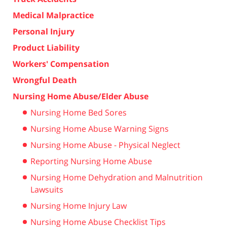
Medical Malpractice
Personal Injury
Product Liability
Workers' Compensation
Wrongful Death
Nursing Home Abuse/Elder Abuse
Nursing Home Bed Sores
Nursing Home Abuse Warning Signs
Nursing Home Abuse - Physical Neglect
Reporting Nursing Home Abuse
Nursing Home Dehydration and Malnutrition
Lawsuits
Nursing Home Injury Law
Nursing Home Abuse Checklist Tips