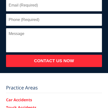
Email
(Required)
Phone
(Required)
Message
CONTACT US NOW
Practice Areas
Car Accidents
Truck Accidents