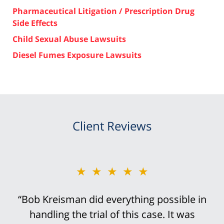
Pharmaceutical Litigation / Prescription Drug
Side Effects
Child Sexual Abuse Lawsuits
Diesel Fumes Exposure Lawsuits
Client Reviews
★★★★★
“Bob Kreisman did everything possible in
handling the trial of this case. It was