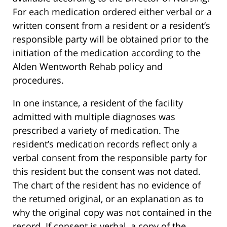
For each medication ordered either verbal or a
written consent from a resident or a resident’s
responsible party will be obtained prior to the
initiation of the medication according to the
Alden Wentworth Rehab policy and
procedures.
In one instance, a resident of the facility
admitted with multiple diagnoses was
prescribed a variety of medication. The
resident’s medication records reflect only a
verbal consent from the responsible party for
this resident but the consent was not dated.
The chart of the resident has no evidence of
the returned original, or an explanation as to
why the original copy was not contained in the
record. If consent is verbal, a copy of the