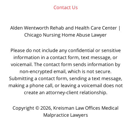
Contact Us
Alden Wentworth Rehab and Health Care Center |
Chicago Nursing Home Abuse Lawyer
Please do not include any confidential or sensitive
information in a contact form, text message, or
voicemail. The contact form sends information by
non-encrypted email, which is not secure.
Submitting a contact form, sending a text message,
making a phone call, or leaving a voicemail does not
create an attorney-client relationship.
Copyright © 2026,
Kreisman Law Offices Medical
Malpractice Lawyers