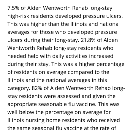
7.5% of Alden Wentworth Rehab long-stay
high-risk residents developed pressure ulcers.
This was higher than the Illinois and national
averages for those who developed pressure
ulcers during their long-stay. 21.8% of Alden
Wentworth Rehab long-stay residents who
needed help with daily activities increased
during their stay. This was a higher percentage
of residents on average compared to the
Illinois and the national averages in this
category. 82% of Alden Wentworth Rehab long-
stay residents were assessed and given the
appropriate seasonable flu vaccine. This was
well below the percentage on average for
Illinois nursing home residents who received
the same seasonal flu vaccine at the rate of