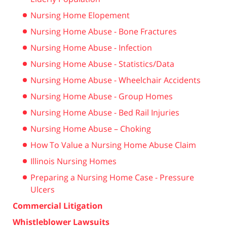
Nursing Home Elopement
Nursing Home Abuse - Bone Fractures
Nursing Home Abuse - Infection
Nursing Home Abuse - Statistics/Data
Nursing Home Abuse - Wheelchair Accidents
Nursing Home Abuse - Group Homes
Nursing Home Abuse - Bed Rail Injuries
Nursing Home Abuse – Choking
How To Value a Nursing Home Abuse Claim
Illinois Nursing Homes
Preparing a Nursing Home Case - Pressure
Ulcers
Commercial Litigation
Whistleblower Lawsuits