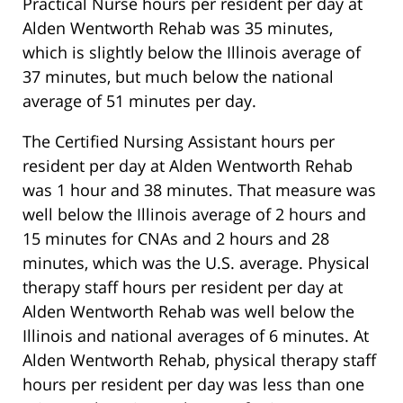
Practical Nurse hours per resident per day at
Alden Wentworth Rehab was 35 minutes,
which is slightly below the Illinois average of
37 minutes, but much below the national
average of 51 minutes per day.
The Certified Nursing Assistant hours per
resident per day at Alden Wentworth Rehab
was 1 hour and 38 minutes. That measure was
well below the Illinois average of 2 hours and
15 minutes for CNAs and 2 hours and 28
minutes, which was the U.S. average. Physical
therapy staff hours per resident per day at
Alden Wentworth Rehab was well below the
Illinois and national averages of 6 minutes. At
Alden Wentworth Rehab, physical therapy staff
hours per resident per day was less than one