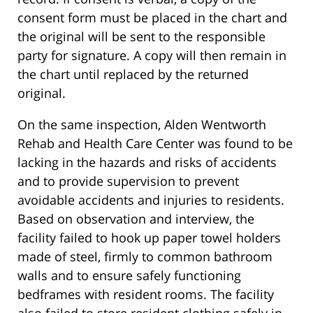
consent form must be placed in the chart and
the original will be sent to the responsible
party for signature. A copy will then remain in
the chart until replaced by the returned
original.
On the same inspection, Alden Wentworth
Rehab and Health Care Center was found to be
lacking in the hazards and risks of accidents
and to provide supervision to prevent
avoidable accidents and injuries to residents.
Based on observation and interview, the
facility failed to hook up paper towel holders
made of steel, firmly to common bathroom
walls and to ensure safely functioning
bedframes with resident rooms. The facility
also failed to store resident clothing safely in