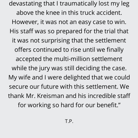
devastating that I traumatically lost my leg
above the knee in this truck accident.
However, it was not an easy case to win.
His staff was so prepared for the trial that
it was not surprising that the settlement
offers continued to rise until we finally
accepted the multi-million settlement
while the jury was still deciding the case.
My wife and I were delighted that we could
secure our future with this settlement. We
thank Mr. Kreisman and his incredible staff
for working so hard for our benefit.”
T.P.