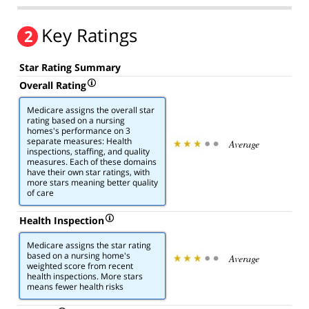
Key Ratings
2
Star Rating Summary
Overall Rating
Medicare assigns the overall star
rating based on a nursing
homes's performance on 3
separate measures: Health
Average
inspections, staffing, and quality
measures. Each of these domains
have their own star ratings, with
more stars meaning better quality
of care
Health Inspection
Medicare assigns the star rating
based on a nursing home's
Average
weighted score from recent
health inspections. More stars
means fewer health risks