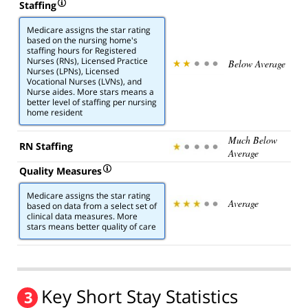
Staffing
Medicare assigns the star rating
based on the nursing home's
staffing hours for Registered
Nurses (RNs), Licensed Practice
Below Average
Nurses (LPNs), Licensed
Vocational Nurses (LVNs), and
Nurse aides. More stars means a
better level of staffing per nursing
home resident
Much Below
RN Staffing
Average
Quality Measures
Medicare assigns the star rating
Average
based on data from a select set of
clinical data measures. More
stars means better quality of care
Key Short Stay Statistics
3