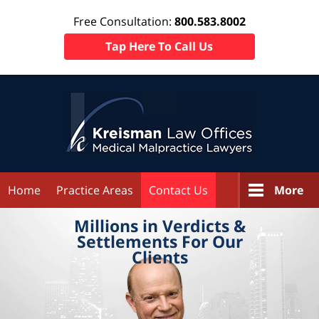
Free Consultation:
800.583.8002
Tap Here To Call Us
Home
Practice Areas
Contact Us
More
Millions in
Verdicts &
Settlements
For Our
Clients