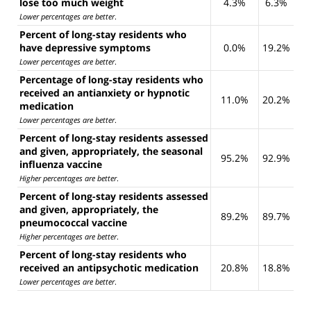
lose too much weight
4.3%
6.3%
Lower percentages are better
.
Percent of long-stay residents who
have depressive symptoms
0.0%
19.2%
Lower percentages are better
.
Percentage of long-stay residents who
received an antianxiety or hypnotic
11.0%
20.2%
medication
Lower percentages are better
.
Percent of long-stay residents assessed
and given, appropriately, the seasonal
95.2%
92.9%
influenza vaccine
Higher percentages are better
.
Percent of long-stay residents assessed
and given, appropriately, the
89.2%
89.7%
pneumococcal vaccine
Higher percentages are better
.
Percent of long-stay residents who
received an antipsychotic medication
20.8%
18.8%
Lower percentages are better
.