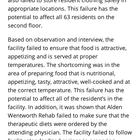
appropriate locations. This failure has the
potential to affect all 63 residents on the
second floor.
Based on observation and interview, the
facility failed to ensure that food is attractive,
appetizing and is served at proper
temperatures. The shortcoming was in the
area of preparing food that is nutritional,
appetizing, tasty, attractive, well-cooked and at
the correct temperature. This failure has the
potential to affect all of the resident’s in the
facility. In addition, it was shown that Alden
Wentworth Rehab failed to make sure that the
therapeutic diets were ordered by the
attending physician. The facility failed to follow