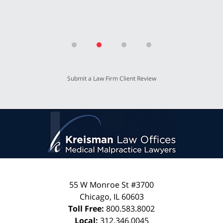
Submit a Law Firm Client Review
55 W Monroe St #3700
Chicago
,
IL
60603
Toll Free:
800.583.8002
Local:
312.346.0045