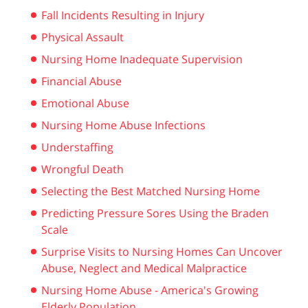
Fall Incidents Resulting in Injury
Physical Assault
Nursing Home Inadequate Supervision
Financial Abuse
Emotional Abuse
Nursing Home Abuse Infections
Understaffing
Wrongful Death
Selecting the Best Matched Nursing Home
Predicting Pressure Sores Using the Braden
Scale
Surprise Visits to Nursing Homes Can Uncover
Abuse, Neglect and Medical Malpractice
Nursing Home Abuse - America's Growing
Elderly Population