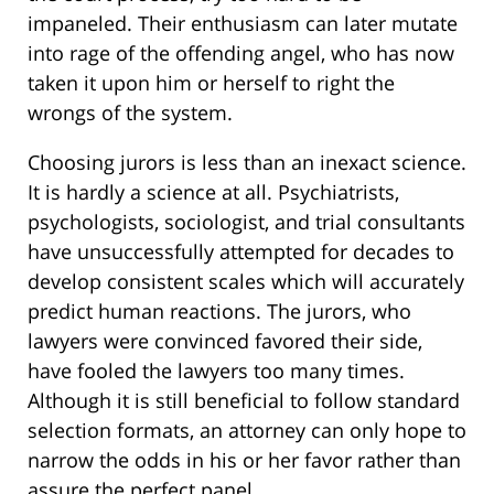
impaneled. Their enthusiasm can later mutate
into rage of the offending angel, who has now
taken it upon him or herself to right the
wrongs of the system.
Choosing jurors is less than an inexact science.
It is hardly a science at all. Psychiatrists,
psychologists, sociologist, and trial consultants
have unsuccessfully attempted for decades to
develop consistent scales which will accurately
predict human reactions. The jurors, who
lawyers were convinced favored their side,
have fooled the lawyers too many times.
Although it is still beneficial to follow standard
selection formats, an attorney can only hope to
narrow the odds in his or her favor rather than
assure the perfect panel.