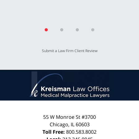
Submit a Law Firm Client Review
55 W Monroe St #3700
Chicago
,
IL
60603
Toll Free:
800.583.8002