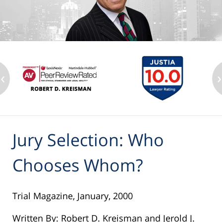
‹
›
Jury Selection: Who
Chooses Whom?
Trial Magazine, January, 2000
Written By: Robert D. Kreisman and Jerold J.