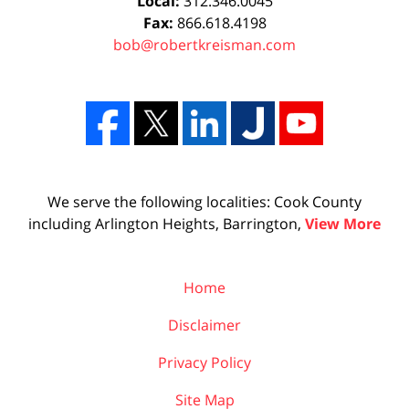
Local:
312.346.0045
Fax:
866.618.4198
bob@robertkreisman.com
We serve the following localities: Cook County
including Arlington Heights, Barrington,
View More
Home
Disclaimer
Privacy Policy
Site Map