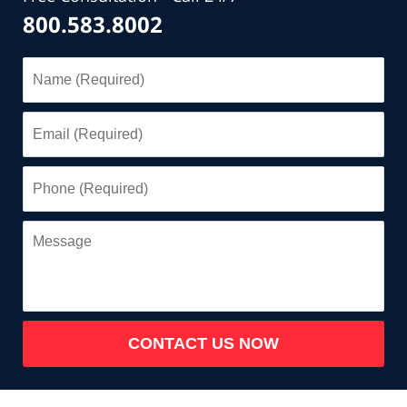
800.583.8002
Name
(Required)
Email
(Required)
Phone
(Required)
Message
CONTACT US NOW