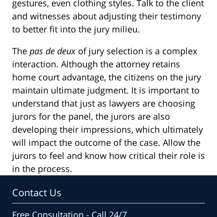
gestures, even clothing styles. Talk to the client
and witnesses about adjusting their testimony
to better fit into the jury milieu.
The
pas de deux
of jury selection is a complex
interaction. Although the attorney retains
home court advantage, the citizens on the jury
maintain ultimate judgment. It is important to
understand that just as lawyers are choosing
jurors for the panel, the jurors are also
developing their impressions, which ultimately
will impact the outcome of the case. Allow the
jurors to feel and know how critical their role is
in the process.
Contact Us
Free Consultation - Call 24/7