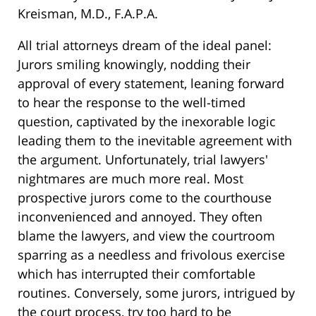
Kreisman, M.D., F.A.P.A.
All trial attorneys dream of the ideal panel:
Jurors smiling knowingly, nodding their
approval of every statement, leaning forward
to hear the response to the well-timed
question, captivated by the inexorable logic
leading them to the inevitable agreement with
the argument. Unfortunately, trial lawyers'
nightmares are much more real. Most
prospective jurors come to the courthouse
inconvenienced and annoyed. They often
blame the lawyers, and view the courtroom
sparring as a needless and frivolous exercise
which has interrupted their comfortable
routines. Conversely, some jurors, intrigued by
the court process, try too hard to be