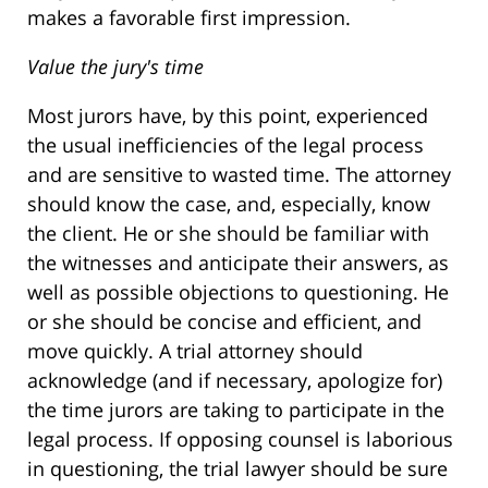
makes a favorable first impression.
Value the jury's time
Most jurors have, by this point, experienced
the usual inefficiencies of the legal process
and are sensitive to wasted time. The attorney
should know the case, and, especially, know
the client. He or she should be familiar with
the witnesses and anticipate their answers, as
well as possible objections to questioning. He
or she should be concise and efficient, and
move quickly. A trial attorney should
acknowledge (and if necessary, apologize for)
the time jurors are taking to participate in the
legal process. If opposing counsel is laborious
in questioning, the trial lawyer should be sure