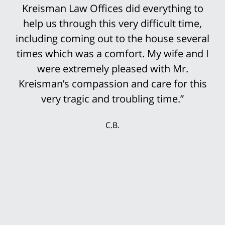
Kreisman Law Offices did everything to
help us through this very difficult time,
including coming out to the house several
times which was a comfort. My wife and I
were extremely pleased with Mr.
Kreisman’s compassion and care for this
very tragic and troubling time.”
C.B.