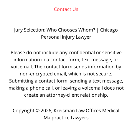
Contact Us
Jury Selection: Who Chooses Whom? | Chicago
Personal Injury Lawyer
Please do not include any confidential or sensitive
information in a contact form, text message, or
voicemail. The contact form sends information by
non-encrypted email, which is not secure.
Submitting a contact form, sending a text message,
making a phone call, or leaving a voicemail does not
create an attorney-client relationship.
Copyright © 2026,
Kreisman Law Offices Medical
Malpractice Lawyers