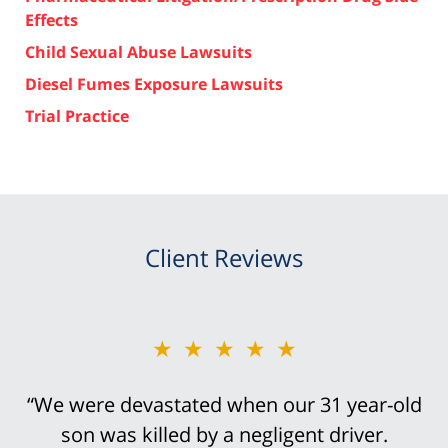
Effects
Child Sexual Abuse Lawsuits
Diesel Fumes Exposure Lawsuits
Trial Practice
Client Reviews
★★★★★
“We were devastated when our 31 year-old
son was killed by a negligent driver.