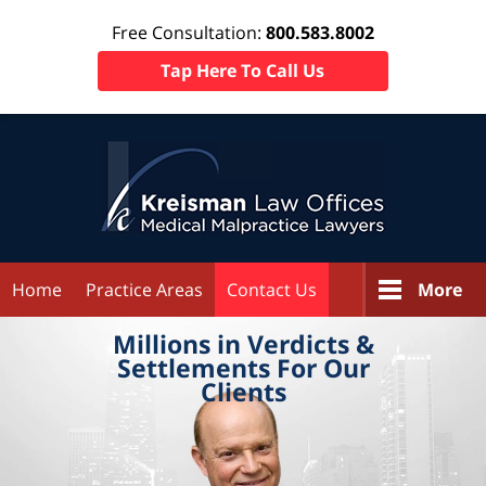
Free Consultation:
800.583.8002
Tap Here To Call Us
Home
Practice Areas
Contact Us
More
Millions in
Verdicts &
Settlements
For Our
Clients