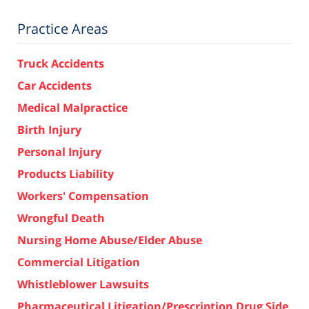
Practice Areas
Truck Accidents
Car Accidents
Medical Malpractice
Birth Injury
Personal Injury
Products Liability
Workers' Compensation
Wrongful Death
Nursing Home Abuse/Elder Abuse
Commercial Litigation
Whistleblower Lawsuits
Pharmaceutical Litigation/Prescription Drug Side