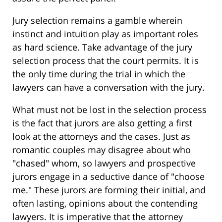
Jury selection remains a gamble wherein
instinct and intuition play as important roles
as hard science. Take advantage of the jury
selection process that the court permits. It is
the only time during the trial in which the
lawyers can have a conversation with the jury.
What must not be lost in the selection process
is the fact that jurors are also getting a first
look at the attorneys and the cases. Just as
romantic couples may disagree about who
"chased" whom, so lawyers and prospective
jurors engage in a seductive dance of "choose
me." These jurors are forming their initial, and
often lasting, opinions about the contending
lawyers. It is imperative that the attorney