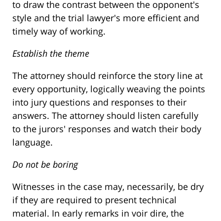
to draw the contrast between the opponent's
style and the trial lawyer's more efficient and
timely way of working.
Establish the theme
The attorney should reinforce the story line at
every opportunity, logically weaving the points
into jury questions and responses to their
answers. The attorney should listen carefully
to the jurors' responses and watch their body
language.
Do not be boring
Witnesses in the case may, necessarily, be dry
if they are required to present technical
material. In early remarks in voir dire, the