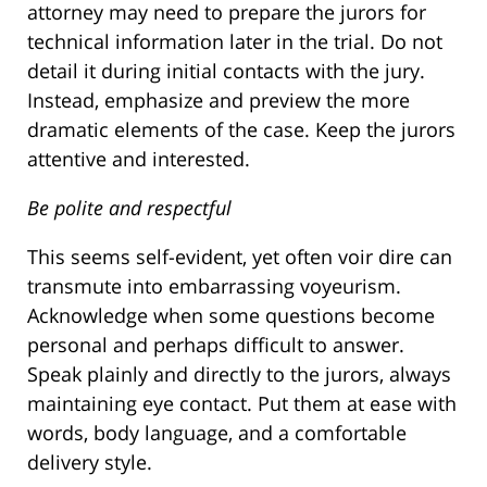
attorney may need to prepare the jurors for
technical information later in the trial. Do not
detail it during initial contacts with the jury.
Instead, emphasize and preview the more
dramatic elements of the case. Keep the jurors
attentive and interested.
Be polite and respectful
This seems self-evident, yet often voir dire can
transmute into embarrassing voyeurism.
Acknowledge when some questions become
personal and perhaps difficult to answer.
Speak plainly and directly to the jurors, always
maintaining eye contact. Put them at ease with
words, body language, and a comfortable
delivery style.