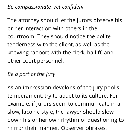
Be compassionate, yet confident
The attorney should let the jurors observe his
or her interaction with others in the
courtroom. They should notice the polite
tenderness with the client, as well as the
knowing rapport with the clerk, bailiff, and
other court personnel.
Be a part of the jury
As an impression develops of the jury pool's
temperament, try to adapt to its culture. For
example, if jurors seem to communicate in a
slow, laconic style, the lawyer should slow
down his or her own rhythm of questioning to
mirror their manner. Observer phrases,