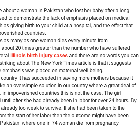
e about a woman in Pakistan who lost her baby after a long,
 used to demonstrate the lack of emphasis placed on medical
as giving birth to your child at a hospital, and the effect that
mpoverished countries.
ps as many as one woman dies every minute from
is about 20 times greater than the number who have suffered
veral
Illinois birth injury cases
and there are no words you can
o striking about The New York Times article is that it suggests
more emphasis was placed on maternal well being.
 country it has succeeded in saving more mothers because it
ike an oversimple solution in our country where a great deal of
in impoverished countries this is not the case. The girl
l until after she had already been in labor for over 24 hours. By
already too weak to survive. If she had been taken to the
rom the start of her labor then the outcome might have been
tive Pakistan, where one in 74 woman die from pregnancy