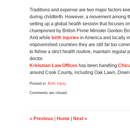
Traditions and expense are two major factors ke
during childbirth. However, a movement among the
setting up a global health session that focuses o
championed by British Prime Minister Gordon B
And while
birth injuries
in America and locally in
impoverished countries they are still far too com
to follow a strict health routine, maintain regula
doctor.
Kreisman Law Offices
has been handling
Chica
around Cook County, including Oak Lawn, Down
Posted in:
Birth Injury
Updated:
Comments are closed.
September
5,
2016
11:34
am
«
Previous
|
Home
|
Next
»