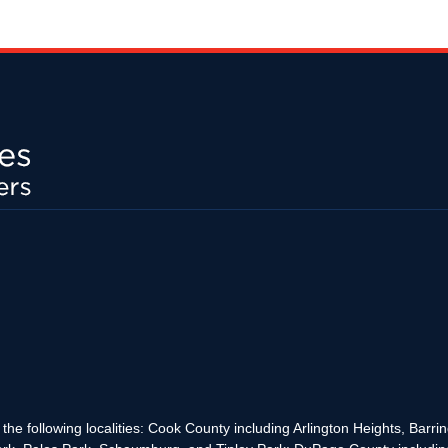
the following localities: Cook County including Arlington Heights, Bar