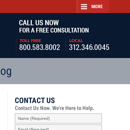
MORE
Navigatio
log
CONTACT US
Contact Us Now.
We're Here to Help.
Name
(Required)
Email