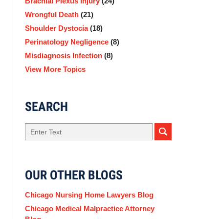
Brachial Plexus Injury
(24)
Wrongful Death
(21)
Shoulder Dystocia
(18)
Perinatology Negligence
(8)
Misdiagnosis Infection
(8)
View More Topics
SEARCH
Search
here
OUR OTHER BLOGS
Chicago Nursing Home Lawyers Blog
Chicago Medical Malpractice Attorney