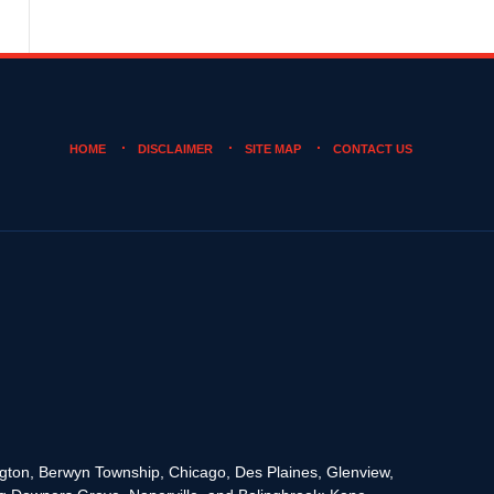
HOME
DISCLAIMER
SITE MAP
CONTACT US
rington, Berwyn Township, Chicago, Des Plaines, Glenview,