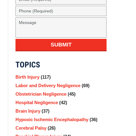
(Required)
Phone
(Required)
Message
SUBMIT
TOPICS
Birth Injury
(117)
Labor and Delivery Negligence
(69)
Obstetrician Negligence
(45)
Hospital Negligence
(42)
Brain Injury
(37)
Hypoxic Ischemic Encephalopathy
(36)
Cerebral Palsy
(26)