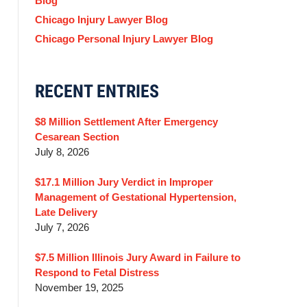
Blog
Chicago Injury Lawyer Blog
Chicago Personal Injury Lawyer Blog
RECENT ENTRIES
$8 Million Settlement After Emergency
Cesarean Section
July 8, 2026
$17.1 Million Jury Verdict in Improper
Management of Gestational Hypertension,
Late Delivery
July 7, 2026
$7.5 Million Illinois Jury Award in Failure to
Respond to Fetal Distress
November 19, 2025