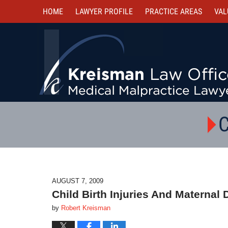
HOME
LAWYER PROFILE
PRACTICE AREAS
VAL
C
AUGUST 7, 2009
Child Birth Injuries And Maternal
by
Robert Kreisman