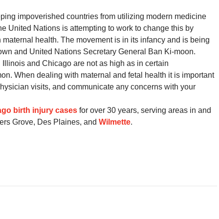
eping impoverished countries from utilizing modern medicine
 United Nations is attempting to work to change this by
n maternal health. The movement is in its infancy and is being
rown and United Nations Secretary General Ban Ki-moon.
 Illinois and Chicago are not as high as in certain
mon. When dealing with maternal and fetal health it is important
r physician visits, and communicate any concerns with your
go birth injury cases
for over 30 years, serving areas in and
ers Grove, Des Plaines, and
Wilmette
.