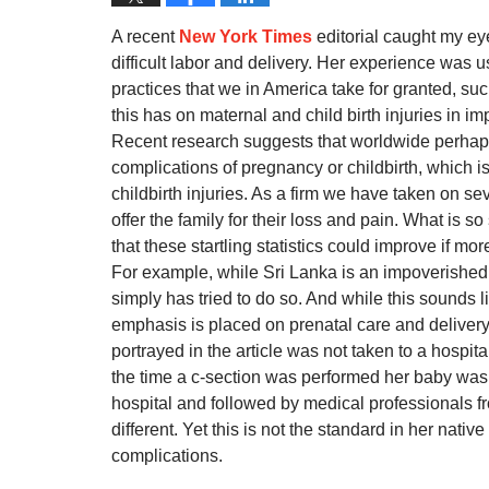
A recent
New York Times
editorial caught my ey
difficult labor and delivery. Her experience was
practices that we in America take for granted, such 
this has on maternal and child birth injuries in i
Recent research suggests that worldwide perha
complications of pregnancy or childbirth, which 
childbirth injuries. As a firm we have taken on se
offer the family for their loss and pain. What is s
that these startling statistics could improve if 
For example, while Sri Lanka is an impoverished
simply has tried to do so. And while this sounds l
emphasis is placed on prenatal care and delivery, 
portrayed in the article was not taken to a hospita
the time a c-section was performed her baby was 
hospital and followed by medical professionals f
different. Yet this is not the standard in her na
complications.