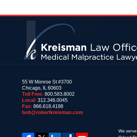
Contact
Information
55 W Monroe St #3700
Chicago
,
IL
60603
Toll Free:
800.583.8002
Local:
312.346.0045
Fax:
866.618.4198
bob@robertkreisman.com
We serve 