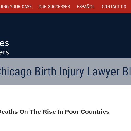
UING YOUR CASE
OUR SUCCESSES
ESPAÑOL
CONTACT
US
hicago Birth Injury Lawyer B
 Deaths On The Rise In Poor Countries