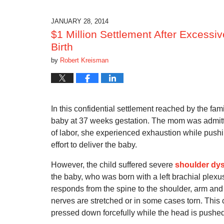
17,
2019
5:40
JANUARY 28, 2014
am
$1 Million Settlement After Excessi
Birth
by
Robert Kreisman
In this confidential settlement reached by the fam
baby at 37 weeks gestation.
The mom was admitted
of labor, she experienced exhaustion while pushi
effort to deliver the baby.
However, the child suffered severe
shoulder dys
the baby, who was born with a left brachial plexus
responds from the spine to the shoulder, arm and
nerves are stretched or in some cases torn.
This 
pressed down forcefully while the head is pushe