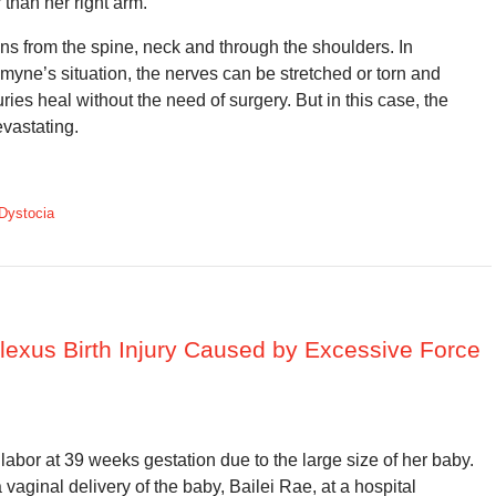
 than her right arm.
uns from the spine, neck and through the shoulders. In
smyne’s situation, the nerves can be stretched or torn and
ies heal without the need of surgery. But in this case, the
evastating.
Dystocia
 Plexus Birth Injury Caused by Excessive Force
abor at 39 weeks gestation due to the large size of her baby.
vaginal delivery of the baby, Bailei Rae, at a hospital