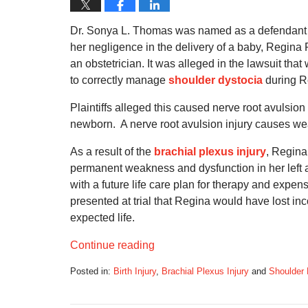
Dr. Sonya L. Thomas was named as a defendant in
her negligence in the delivery of a baby, Regina P
an obstetrician. It was alleged in the lawsuit tha
to correctly manage
shoulder dystocia
during R
Plaintiffs alleged this caused nerve root avulsio
newborn. A nerve root avulsion injury causes w
As a result of the
brachial plexus injury
, Regina
permanent weakness and dysfunction in her left 
with a future life care plan for therapy and expen
presented at trial that Regina would have lost i
expected life.
Continue reading
Posted in:
Birth Injury
,
Brachial Plexus Injury
and
Shoulder 
Updated:
October