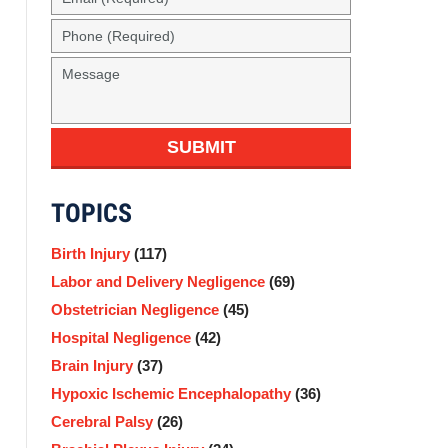
(Required)
Phone
(Required)
Message
SUBMIT
TOPICS
Birth Injury
(117)
Labor and Delivery Negligence
(69)
Obstetrician Negligence
(45)
Hospital Negligence
(42)
Brain Injury
(37)
Hypoxic Ischemic Encephalopathy
(36)
Cerebral Palsy
(26)