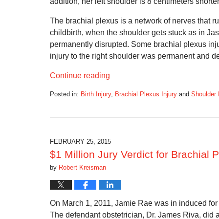
addition, her left shoulder is 8 centimeters shorter
The brachial plexus is a network of nerves that r
childbirth, when the shoulder gets stuck as in Ja
permanently disrupted. Some brachial plexus injur
injury to the right shoulder was permanent and d
Continue reading
Posted in:
Birth Injury
,
Brachial Plexus Injury
and
Shoulder 
Updated:
September
5,
2016
11:34
FEBRUARY 25, 2015
am
$1 Million Jury Verdict for Brachial
by
Robert Kreisman
On March 1, 2011, Jamie Rae was in induced for l
The defendant obstetrician, Dr. James Riva, did a 