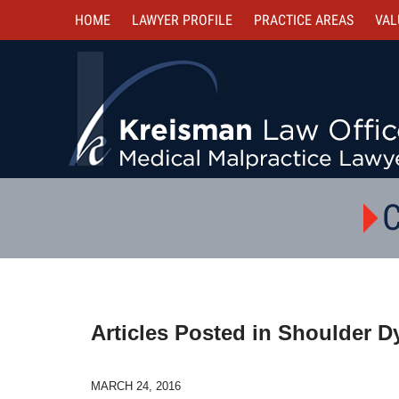
HOME
LAWYER PROFILE
PRACTICE AREAS
VAL
C
Articles Posted in
Shoulder D
MARCH 24, 2016