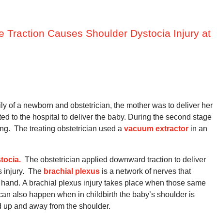
ve Traction Causes Shoulder Dystocia Injury at
ily of a newborn and obstetrician, the mother was to deliver her
 to the hospital to deliver the baby.
During the second stage
ng.
The treating obstetrician used a
vacuum extractor
in an
tocia.
The obstetrician applied downward traction to deliver
 injury.
The
brachial plexus
is a network of nerves that
 hand.
A brachial plexus injury takes place when those same
can also happen when in childbirth the baby’s shoulder is
d up and away from the shoulder.