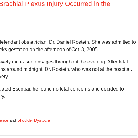
rachial Plexus Injury Occurred in the
defendant obstetrician, Dr. Daniel Rostein. She was admitted to
eks gestation on the afternoon of Oct. 3, 2005.
ively increased dosages throughout the evening. After fetal
ons around midnight, Dr. Rostein, who was not at the hospital,
very.
luated Escobar, he found no fetal concerns and decided to
ry.
gence
and
Shoulder Dystocia