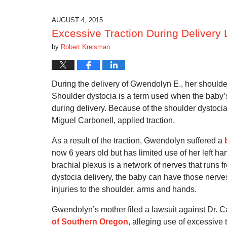
2016
11:34
AUGUST 4, 2015
am
Excessive Traction During Delivery L
by
Robert Kreisman
During the delivery of Gwendolyn E., her shoul
Shoulder dystocia is a term used when the baby’s
during delivery. Because of the shoulder dystocia
Miguel Carbonell, applied traction.
As a result of the traction, Gwendolyn suffered a
now 6 years old but has limited use of her left ha
brachial plexus is a network of nerves that runs f
dystocia delivery, the baby can have those nerves 
injuries to the shoulder, arms and hands.
Gwendolyn’s mother filed a lawsuit against Dr. 
of Southern Oregon
, alleging use of excessive t