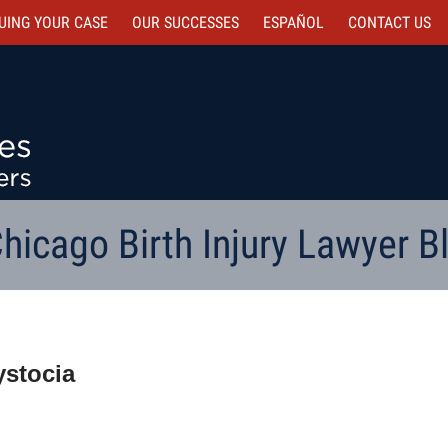
UING YOUR CASE
OUR SUCCESSES
ESPAÑOL
CONTACT
US
hicago Birth Injury Lawyer B
ystocia