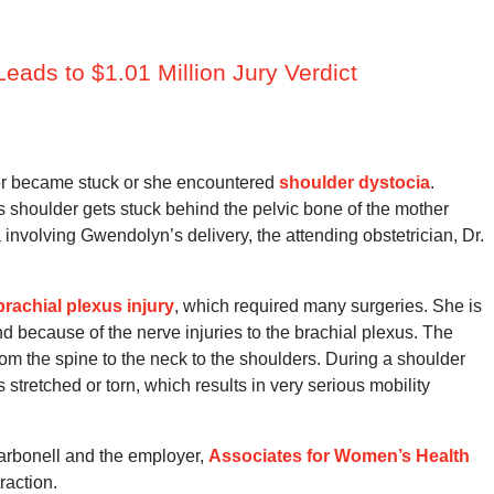
eads to $1.01 Million Jury Verdict
der became stuck or she encountered
shoulder dystocia
.
 shoulder gets stuck behind the pelvic bone of the mother
 involving Gwendolyn’s delivery, the attending obstetrician, Dr.
brachial plexus injury
, which required many surgeries. She is
nd because of the nerve injuries to the brachial plexus. The
rom the spine to the neck to the shoulders. During a shoulder
stretched or torn, which results in very serious mobility
Carbonell and the employer,
Associates for Women’s Health
raction.