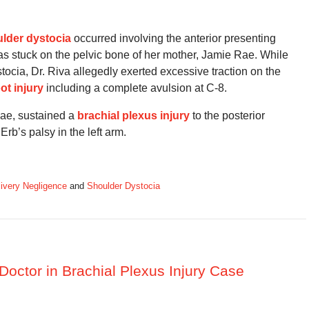
lder dystocia
occurred involving the anterior presenting
s stuck on the pelvic bone of her mother, Jamie Rae. While
ocia, Dr. Riva allegedly exerted excessive traction on the
oot injury
including a complete avulsion at C-8.
Rae, sustained a
brachial plexus injury
to the posterior
b’s palsy in the left arm.
ivery Negligence
and
Shoulder Dystocia
Doctor in Brachial Plexus Injury Case