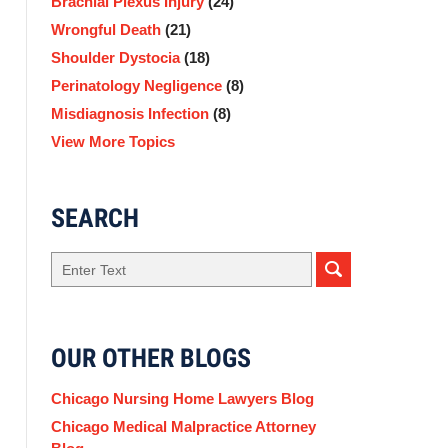
Brachial Plexus Injury
(24)
Wrongful Death
(21)
Shoulder Dystocia
(18)
Perinatology Negligence
(8)
Misdiagnosis Infection
(8)
View More Topics
SEARCH
Search
here
OUR OTHER BLOGS
Chicago Nursing Home Lawyers Blog
Chicago Medical Malpractice Attorney