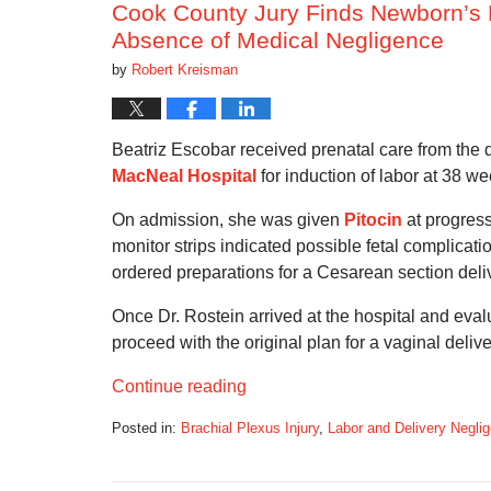
Cook County Jury Finds Newborn’s B
Absence of Medical Negligence
by
Robert Kreisman
Beatriz Escobar received prenatal care from the 
MacNeal Hospital
for induction of labor at 38 we
On admission, she was given
Pitocin
at progress
monitor strips indicated possible fetal complicati
ordered preparations for a Cesarean section deli
Once Dr. Rostein arrived at the hospital and eva
proceed with the original plan for a vaginal delive
Continue reading
Posted in:
Brachial Plexus Injury
,
Labor and Delivery Negli
Updated:
September
5,