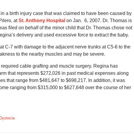
 a birth injury case that was claimed to have been caused by
ilero, at
St. Anthony Hospital
on Jan. 6, 2007. Dr. Thomas is
t was filed on behalf of the minor child that Dr. Thomas chose not
egina’s delivery and used excessive force to extract the baby.
n at C-7 with damage to the adjacent nerve trunks at C5-6 to the
eakness to the nearby muscles and may be severe.
 required cable grafting and muscle surgery. Regina has
arm that represents $272,026 in past medical expenses along
ses that range from $481,647 to $698,217. In addition, it was
ncome ranging from $315,000 to $627,648 over the course of her
Dystocia