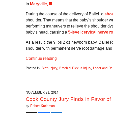
in
Maryville, Ill.
During the course of the delivery of Bailei, a
shou
shoulder. That means that the baby’s shoulder wa
performing maneuvers to relieve the shoulder dyst
baby’s head, causing a
5-level cervical nerve r
As a result, the 9 lbs 2 oz newborn baby, Bailei 
shoulder with permanent nerve root damage and Er
Continue reading
Posted in:
Birth Injury
,
Brachial Plexus Injury
,
Labor and Del
Updated:
September
5,
2016
11:34
NOVEMBER 21, 2014
am
Cook County Jury Finds in Favor of 
by
Robert Kreisman