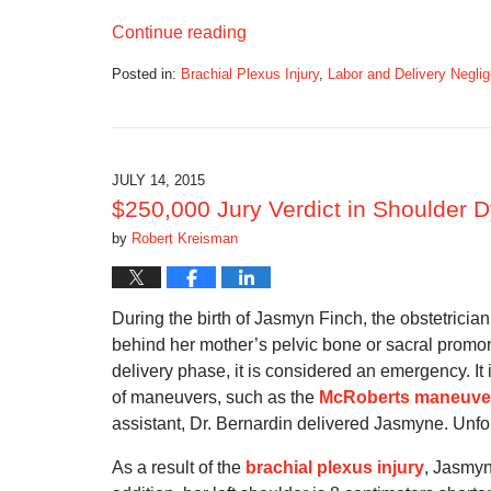
Continue reading
Posted in:
Brachial Plexus Injury
,
Labor and Delivery Negli
Updated:
September
5,
2016
11:34
JULY 14, 2015
am
$250,000 Jury Verdict in Shoulder D
by
Robert Kreisman
During the birth of Jasmyn Finch, the obstetrici
behind her mother’s pelvic bone or sacral prom
delivery phase, it is considered an emergency. I
of maneuvers, such as the
McRoberts maneuve
assistant, Dr. Bernardin delivered Jasmyne. Unfor
As a result of the
brachial plexus injury
, Jasmyn