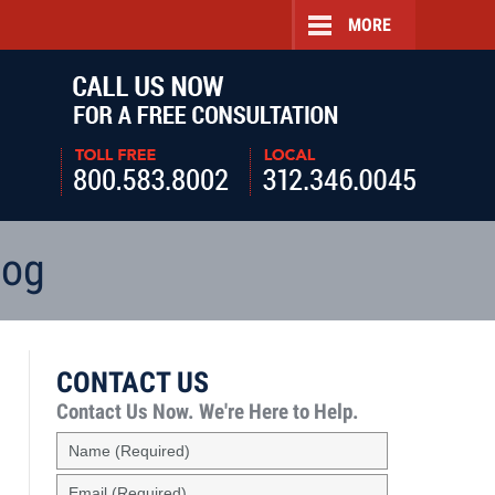
MORE
Navigatio
log
CONTACT US
Contact Us Now.
We're Here to Help.
Name
(Required)
Email