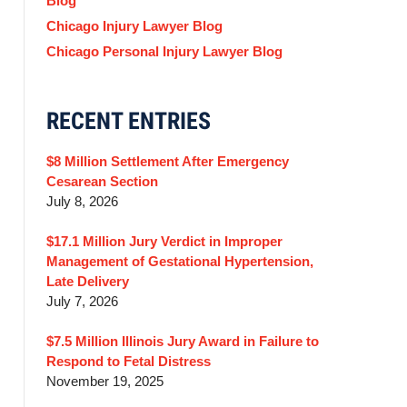
Blog
Chicago Injury Lawyer Blog
Chicago Personal Injury Lawyer Blog
RECENT ENTRIES
$8 Million Settlement After Emergency
Cesarean Section
July 8, 2026
$17.1 Million Jury Verdict in Improper
Management of Gestational Hypertension,
Late Delivery
July 7, 2026
$7.5 Million Illinois Jury Award in Failure to
Respond to Fetal Distress
November 19, 2025