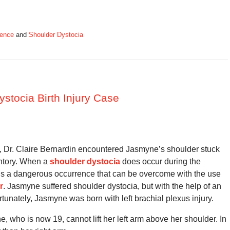
gence
and
Shoulder Dystocia
ystocia Birth Injury Case
an, Dr. Claire Bernardin encountered Jasmyne’s shoulder stuck
ontory. When a
shoulder dystocia
does occur during the
t is a dangerous occurrence that can be overcome with the use
r
. Jasmyne suffered shoulder dystocia, but with the help of an
tunately, Jasmyne was born with left brachial plexus injury.
e, who is now 19, cannot lift her left arm above her shoulder. In