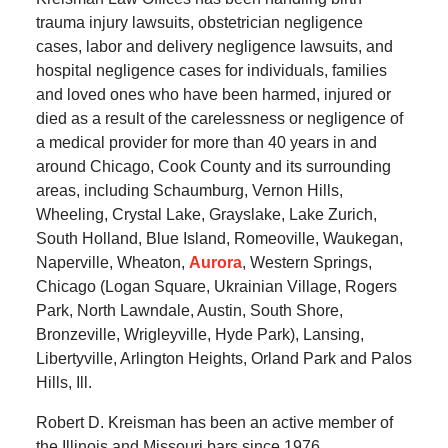
trauma injury lawsuits, obstetrician negligence
cases, labor and delivery negligence lawsuits, and
hospital negligence cases for individuals, families
and loved ones who have been harmed, injured or
died as a result of the carelessness or negligence of
a medical provider for more than 40 years in and
around Chicago, Cook County and its surrounding
areas, including Schaumburg, Vernon Hills,
Wheeling, Crystal Lake, Grayslake, Lake Zurich,
South Holland, Blue Island, Romeoville, Waukegan,
Naperville, Wheaton,
Aurora
, Western Springs,
Chicago (Logan Square, Ukrainian Village, Rogers
Park, North Lawndale, Austin, South Shore,
Bronzeville, Wrigleyville, Hyde Park), Lansing,
Libertyville, Arlington Heights, Orland Park and Palos
Hills, Ill.
Robert D. Kreisman has been an active member of
the Illinois and Missouri bars since 1976.