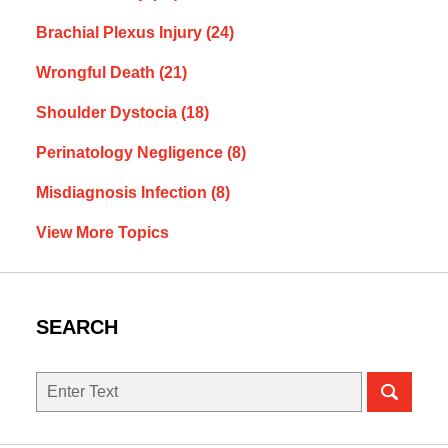
Brachial Plexus Injury
(24)
Wrongful Death
(21)
Shoulder Dystocia
(18)
Perinatology Negligence
(8)
Misdiagnosis Infection
(8)
View More Topics
SEARCH
Search
here