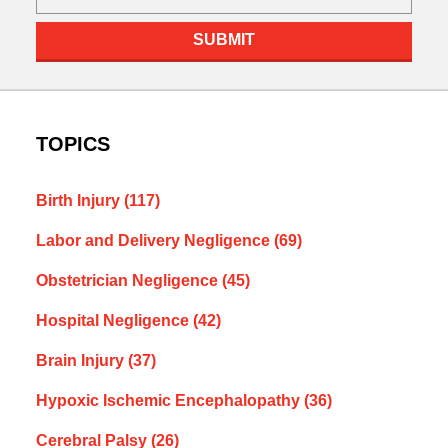
SUBMIT
TOPICS
Birth Injury
(117)
Labor and Delivery Negligence
(69)
Obstetrician Negligence
(45)
Hospital Negligence
(42)
Brain Injury
(37)
Hypoxic Ischemic Encephalopathy
(36)
Cerebral Palsy
(26)