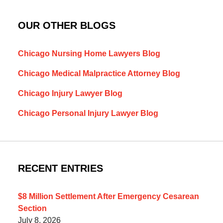
OUR OTHER BLOGS
Chicago Nursing Home Lawyers Blog
Chicago Medical Malpractice Attorney Blog
Chicago Injury Lawyer Blog
Chicago Personal Injury Lawyer Blog
RECENT ENTRIES
$8 Million Settlement After Emergency Cesarean
Section
July 8, 2026