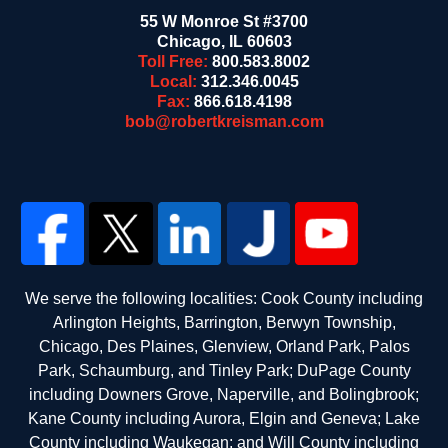
55 W Monroe St #3700
Chicago
,
IL
60603
Toll Free:
800.583.8002
Local:
312.346.0045
Fax:
866.618.4198
bob@robertkreisman.com
We serve the following localities: Cook County including
Arlington Heights, Barrington, Berwyn Township,
Chicago, Des Plaines, Glenview, Orland Park, Palos
Park, Schaumburg, and Tinley Park; DuPage County
including Downers Grove, Naperville, and Bolingbrook;
Kane County including Aurora, Elgin and Geneva; Lake
County including Waukegan; and Will County including