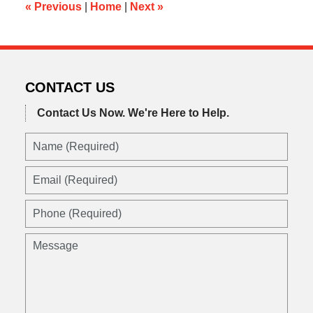
pm
«
Previous
|
Home
|
Next
»
CONTACT US
Contact Us Now.
We're Here to Help.
Name
(Required)
Email
(Required)
Phone
(Required)
Message