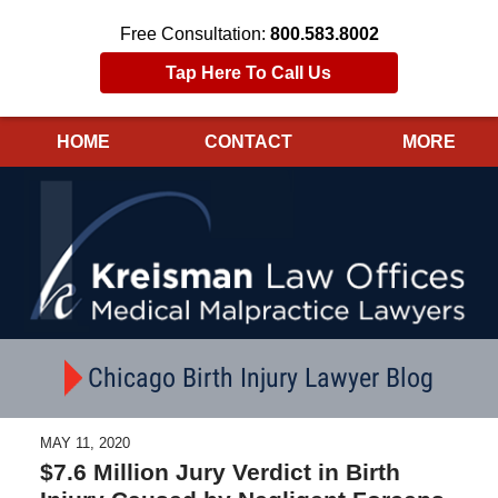
Free Consultation:
800.583.8002
Tap Here To Call Us
HOME
CONTACT
MORE
Navigation
Chicago Birth Injury Lawyer Blog
MAY 11, 2020
$7.6 Million Jury Verdict in Birth