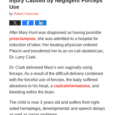
Injury Caused by Negligent Forceps
Use
by
Robert Kreisman
After Mary Hunt was diagnosed as having possible
preeclampsia
, she was admitted to a hospital for
induction of labor. Her treating physician ordered
Pitocin and transferred her to an on-call obstetrician,
Dr. Larry Clark.
Dr. Clark delivered Mary’s son vaginally using
forceps. As a result of the difficult delivery combined
with the forceful use of forceps, the baby suffered
abrasions to his head, a
cephalohematoma
, and
bleeding within the brain.
The child is now 3 years old and suffers from right-
sided hemiplegia, developmental and speech delays
as well as vision problems.