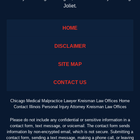
Joliet.
HOME
DISCLAIMER
SITE MAP
CONTACT US
Chicago Medical Malpractice Lawyer Kreisman Law Offices Home
Contact Illinois Personal Injury Attorney Kreisman Law Offices
Please do not include any confidential or sensitive information in a
contact form, text message, or voicemail. The contact form sends
information by non-encrypted email, which is not secure. Submitting a
contact form, sending a text message, making a phone call, or leaving