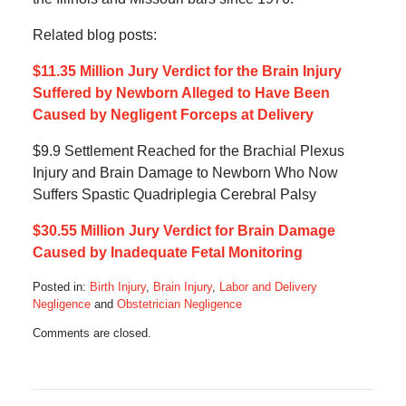
Related blog posts:
$11.35 Million Jury Verdict for the Brain Injury
Suffered by Newborn Alleged to Have Been
Caused by Negligent Forceps at Delivery
$9.9 Settlement Reached for the Brachial Plexus
Injury and Brain Damage to Newborn Who Now
Suffers Spastic Quadriplegia Cerebral Palsy
$30.55 Million Jury Verdict for Brain Damage
Caused by Inadequate Fetal Monitoring
Posted in:
Birth Injury
,
Brain Injury
,
Labor and Delivery
Negligence
and
Obstetrician Negligence
Updated:
Comments are closed.
February
10,
2026
2:37