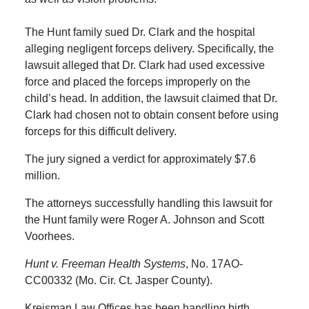
The Hunt family sued Dr. Clark and the hospital
alleging negligent forceps delivery. Specifically, the
lawsuit alleged that Dr. Clark had used excessive
force and placed the forceps improperly on the
child’s head. In addition, the lawsuit claimed that Dr.
Clark had chosen not to obtain consent before using
forceps for this difficult delivery.
The jury signed a verdict for approximately $7.6
million.
The attorneys successfully handling this lawsuit for
the Hunt family were Roger A. Johnson and Scott
Voorhees.
Hunt v. Freeman Health Systems
, No. 17AO-
CC00332 (Mo. Cir. Ct. Jasper County).
Kreisman Law Offices has been handling birth