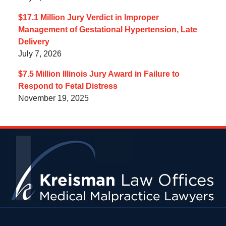
$17.1 Million Jury Verdict in Improper
Management of Gestational Hypertension, Late
Delivery
July 7, 2026
$7.5 Million Illinois Jury Award in Failure to
Respond to Fetal Distress
November 19, 2025
Contact
Information