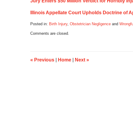
Jury Enters $50 Million Verdict for Horribly I
Illinois Appellate Court Upholds Doctrine of 
Posted in:
Birth Injury
,
Obstetrician Negligence
and
Wrongfu
Updated:
Comments are closed.
September
26,
2016
7:17
am
«
Previous
|
Home
|
Next
»