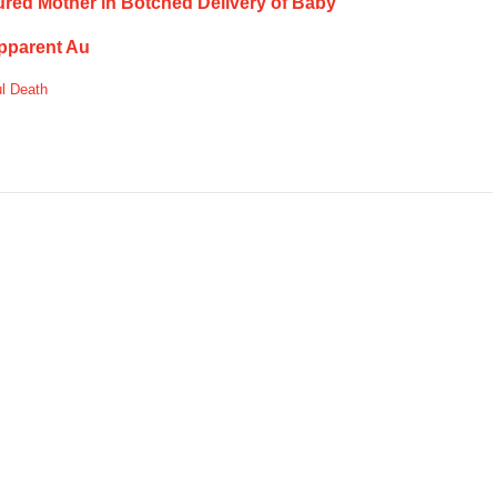
njured Mother in Botched Delivery of Baby
Apparent Au
l Death