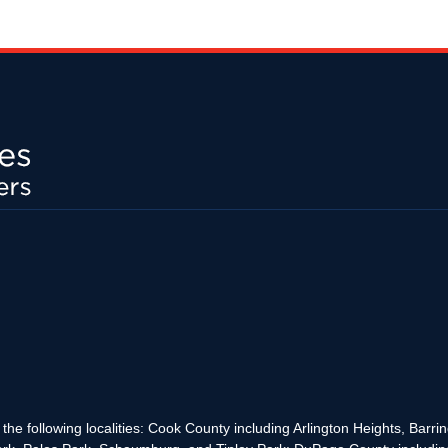
the following localities: Cook County including Arlington Heights, Bar