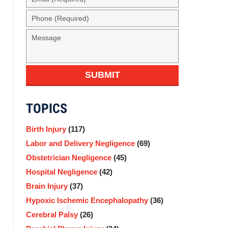
(Required)
Phone
(Required)
Message
SUBMIT
TOPICS
Birth Injury
(117)
Labor and Delivery Negligence
(69)
Obstetrician Negligence
(45)
Hospital Negligence
(42)
Brain Injury
(37)
Hypoxic Ischemic Encephalopathy
(36)
Cerebral Palsy
(26)