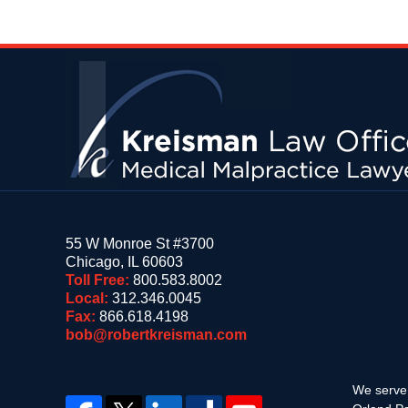
Contact
Information
55 W Monroe St #3700
Chicago
,
IL
60603
Toll Free:
800.583.8002
Local:
312.346.0045
Fax:
866.618.4198
bob@robertkreisman.com
We serve 