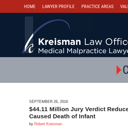
HOME
LAWYER PROFILE
PRACTICE AREAS
VAL
C
SEPTEMBER 26, 2016
$44.11 Million Jury Verdict Reduc
Caused Death of Infant
by
Robert Kreisman