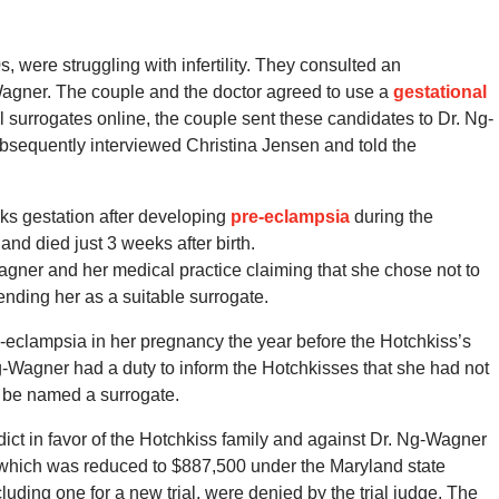
, were struggling with infertility. They consulted an
g-Wagner. The couple and the doctor agreed to use a
gestational
al surrogates online, the couple sent these candidates to Dr. Ng-
sequently interviewed Christina Jensen and told the
ks gestation after developing
pre-eclampsia
during the
d died just 3 weeks after birth.
agner and her medical practice claiming that she chose not to
ding her as a suitable surrogate.
-eclampsia in her pregnancy the year before the Hotchkiss’s
 Ng-Wagner had a duty to inform the Hotchkisses that she had not
o be named a surrogate.
rdict in favor of the Hotchkiss family and against Dr. Ng-Wagner
, which was reduced to $887,500 under the Maryland state
uding one for a new trial, were denied by the trial judge. The