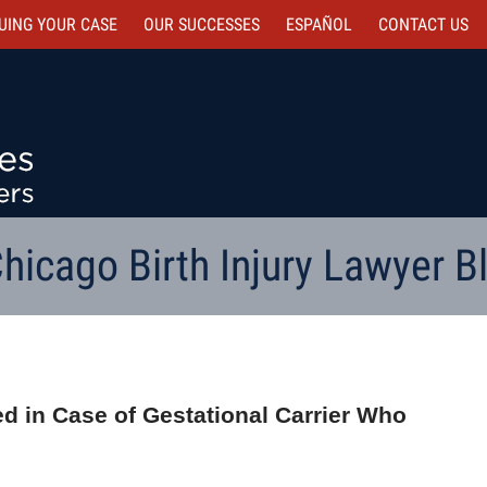
UING YOUR CASE
OUR SUCCESSES
ESPAÑOL
CONTACT
US
hicago Birth Injury Lawyer B
ed in Case of Gestational Carrier Who