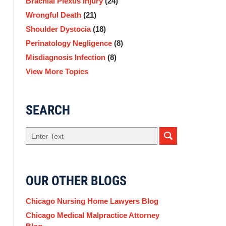
Brachial Plexus Injury
(24)
Wrongful Death
(21)
Shoulder Dystocia
(18)
Perinatology Negligence
(8)
Misdiagnosis Infection
(8)
View More Topics
SEARCH
Search
here
OUR OTHER BLOGS
Chicago Nursing Home Lawyers Blog
Chicago Medical Malpractice Attorney