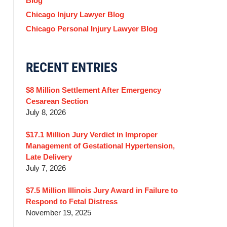
Blog
Chicago Injury Lawyer Blog
Chicago Personal Injury Lawyer Blog
RECENT ENTRIES
$8 Million Settlement After Emergency
Cesarean Section
July 8, 2026
$17.1 Million Jury Verdict in Improper
Management of Gestational Hypertension,
Late Delivery
July 7, 2026
$7.5 Million Illinois Jury Award in Failure to
Respond to Fetal Distress
November 19, 2025