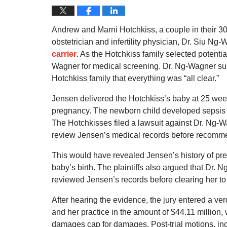
Andrew and Marni Hotchkiss, a couple in their 30s
obstetrician and infertility physician, Dr. Siu N
carrier
. As the Hotchkiss family selected potenti
Wagner for medical screening. Dr. Ng-Wagner sub
Hotchkiss family that everything was “all clear.”
Jensen delivered the Hotchkiss’s baby at 25 wee
pregnancy. The newborn child developed sepsis an
The Hotchkisses filed a lawsuit against Dr. Ng-W
review Jensen’s medical records before recommen
This would have revealed Jensen’s history of pre
baby’s birth. The plaintiffs also argued that Dr.
reviewed Jensen’s records before clearing her t
After hearing the evidence, the jury entered a ve
and her practice in the amount of $44.11 million
damages cap for damages. Post-trial motions, incl