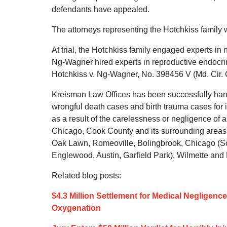
defendants have appealed.
The attorneys representing the Hotchkiss famil
At trial, the Hotchkiss family engaged experts i
Ng-Wagner hired experts in reproductive endocri
Hotchkiss v. Ng-Wagner, No. 398456 V (Md. Cir. 
Kreisman Law Offices has been successfully handl
wrongful death cases and birth trauma cases for 
as a result of the carelessness or negligence of 
Chicago, Cook County and its surrounding areas,
Oak Lawn, Romeoville, Bolingbrook, Chicago (So
Englewood, Austin, Garfield Park), Wilmette and Lo
Related blog posts:
$4.3 Million Settlement for Medical Negligen
Oxygenation