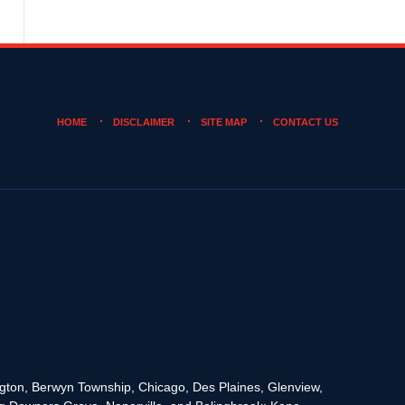
HOME
DISCLAIMER
SITE MAP
CONTACT US
rington, Berwyn Township, Chicago, Des Plaines, Glenview,