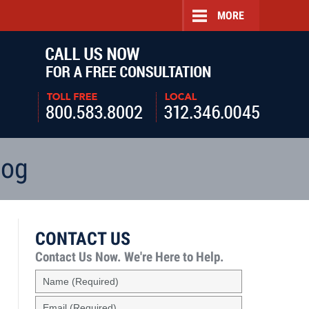
MORE
Navigatio
log
CONTACT US
Contact Us Now.
We're Here to Help.
Name
(Required)
Email