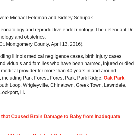
y were Michael Feldman and Sidney Schupak.
n neonatology and reproductive endocrinology. The defendant Dr.
nology and obstetrics.
Ct. Montgomery County, April 13, 2016).
ing Illinois medical negligence cases, birth injury cases,
individuals and families who have been harmed, injured or died
a medical provider for more than 40 years in and around
 including Park Forest, Forest Park, Park Ridge,
Oak Park
,
uth Loop, Wrigleyville, Chinatown, Greek Town, Lawndale,
ckport, Ill.
ce that Caused Brain Damage to Baby from Inadequate