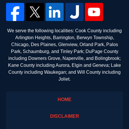
We serve the following localities: Cook County including
Arlington Heights, Barrington, Berwyn Township,
Chicago, Des Plaines, Glenview, Orland Park, Palos
Park, Schaumburg, and Tinley Park; DuPage County
including Downers Grove, Naperville, and Bolingbrook;
Kane County including Aurora, Elgin and Geneva; Lake
County including Waukegan; and Will County including
Joliet.
HOME
DISCLAIMER