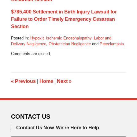
$785,400 Settlement in Birth Injury Lawsuit for
Failure to Order Timely Emergency Cesarean
Section
Posted in:
Hypoxic Ischemic Encephalopathy
,
Labor and
Delivery Negligence
,
Obstetrician Negligence
and
Preeclampsia
Updated:
Comments are closed.
May
7,
2022
10:49
am
«
Previous
|
Home
|
Next
»
CONTACT US
Contact Us Now.
We're Here to Help.