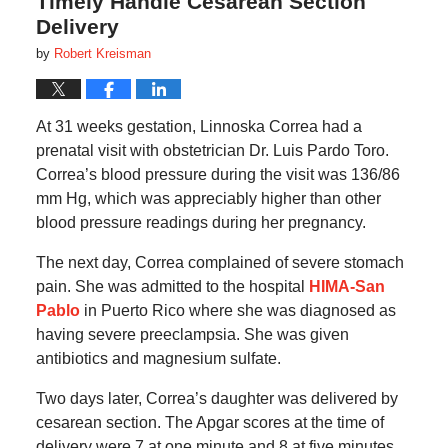
Timely Handle Cesarean Section
Delivery
by
Robert Kreisman
At 31 weeks gestation, Linnoska Correa had a
prenatal visit with obstetrician Dr. Luis Pardo Toro.
Correa’s blood pressure during the visit was 136/86
mm Hg, which was appreciably higher than other
blood pressure readings during her pregnancy.
The next day, Correa complained of severe stomach
pain. She was admitted to the hospital
HIMA-San
Pablo
in Puerto Rico where she was diagnosed as
having severe preeclampsia. She was given
antibiotics and magnesium sulfate.
Two days later, Correa’s daughter was delivered by
cesarean section. The Apgar scores at the time of
delivery were 7 at one minute and 8 at five minutes.