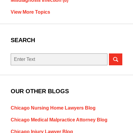
Misdiagnosis Infection
(8)
View More Topics
SEARCH
Search
here
OUR OTHER BLOGS
Chicago Nursing Home Lawyers Blog
Chicago Medical Malpractice Attorney Blog
Chicago Injury Lawyer Blog