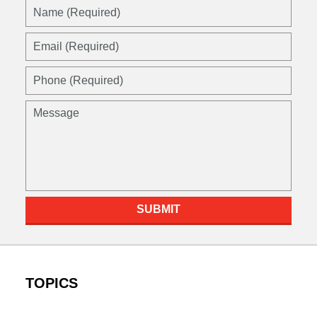
Name
(Required)
Email
(Required)
Phone
(Required)
Message
SUBMIT
TOPICS