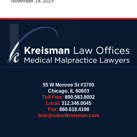
November 19, 2025
Contact
Information
55 W Monroe St #3700
Chicago
,
IL
60603
Toll Free:
800.583.8002
Local:
312.346.0045
Fax:
866.618.4198
bob@robertkreisman.com