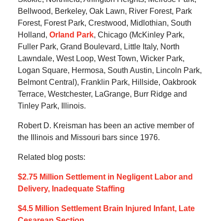
Bellwood, Berkeley, Oak Lawn, River Forest, Park
Forest, Forest Park, Crestwood, Midlothian, South
Holland,
Orland Park
, Chicago (McKinley Park,
Fuller Park, Grand Boulevard, Little Italy, North
Lawndale, West Loop, West Town, Wicker Park,
Logan Square, Hermosa, South Austin, Lincoln Park,
Belmont Central), Franklin Park, Hillside, Oakbrook
Terrace, Westchester, LaGrange, Burr Ridge and
Tinley Park, Illinois.
Robert D. Kreisman has been an active member of
the Illinois and Missouri bars since 1976.
Related blog posts:
$2.75 Million Settlement in Negligent Labor and
Delivery, Inadequate Staffing
$4.5 Million Settlement Brain Injured Infant, Late
Cesarean Section