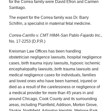
for the Correa family were David Efron and Carmen
Santiago.
The expert for the Correa family was Dr. Barry
Schifrin, a specialist in maternal fetal medicine.
Correa-Carrillo v. CMT HIMA-San Pablo Fajardo Inc.
,
No. 17-2253 (D.P.R.)
Kreisman Law Offices has been handling
obstetrician negligence lawsuits, hospital negligence
cases, birth trauma injury lawsuits, hypoxic ischemic
encephalopathy lawsuits, birth trauma lawsuits and
medical negligence cases for individuals, families
and loved ones who have been harmed, injured or
died as a result of the carelessness or negligence of
a medical provider for more than 45 years in and
around Chicago, Cook County and its surrounding
areas, including Plainfield, Addison, Morton Grove,
Skokie, Northfield, Arlington Heights, Melrose Park,