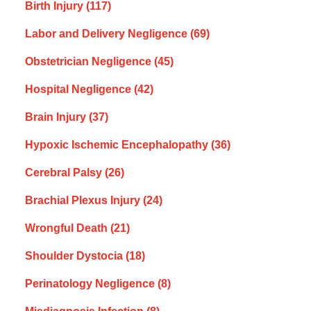
Birth Injury
(117)
Labor and Delivery Negligence
(69)
Obstetrician Negligence
(45)
Hospital Negligence
(42)
Brain Injury
(37)
Hypoxic Ischemic Encephalopathy
(36)
Cerebral Palsy
(26)
Brachial Plexus Injury
(24)
Wrongful Death
(21)
Shoulder Dystocia
(18)
Perinatology Negligence
(8)