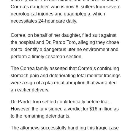
Correa’s daughter, who is now 8, suffers from severe
neurological injuries and quadriplegia, which
necessitates 24-hour care daily.
Correa, on behalf of her daughter, filed suit against
the hospital and Dr. Pardo Toro, alleging they chose
not to identify a dangerous uterine environment and
perform a timely cesarean section.
The Correa family asserted that Correa’s continuing
stomach pain and deteriorating fetal monitor tracings
were a sign of a placental abruption that warranted
an earlier delivery.
Dr. Pardo Toro settled confidentially before trial.
However, the jury signed a verdict for $16 million as
to the remaining defendants.
The attorneys successfully handling this tragic case