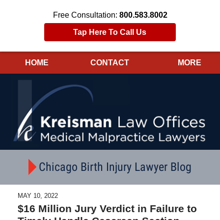
Free Consultation:
800.583.8002
Tap Here To Call Us
HOME
CONTACT
MORE
Navigation
Chicago Birth Injury Lawyer Blog
MAY 10, 2022
$16 Million Jury Verdict in Failure to