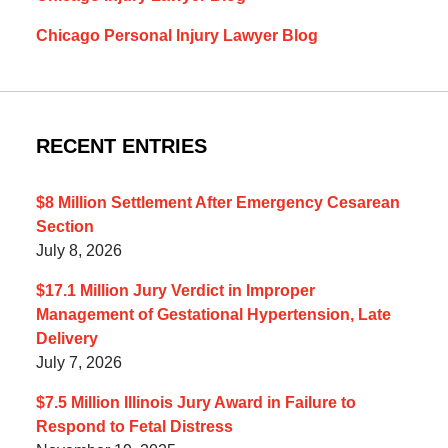
Chicago Personal Injury Lawyer Blog
RECENT ENTRIES
$8 Million Settlement After Emergency Cesarean
Section
July 8, 2026
$17.1 Million Jury Verdict in Improper
Management of Gestational Hypertension, Late
Delivery
July 7, 2026
$7.5 Million Illinois Jury Award in Failure to
Respond to Fetal Distress